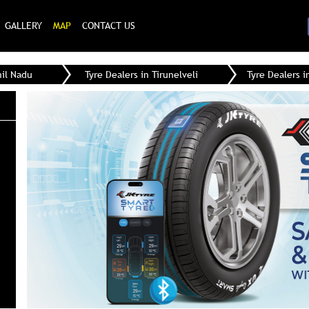
GALLERY
MAP
CONTACT US
mil Nadu
Tyre Dealers in Tirunelveli
Tyre Dealers i