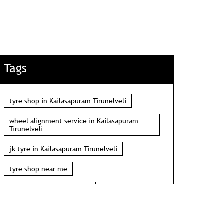
Tags
tyre shop in Kailasapuram Tirunelveli
wheel alignment service in Kailasapuram
Tirunelveli
jk tyre in Kailasapuram Tirunelveli
tyre shop near me
wheel alignment near me
car tyre shop near me
tyres near me