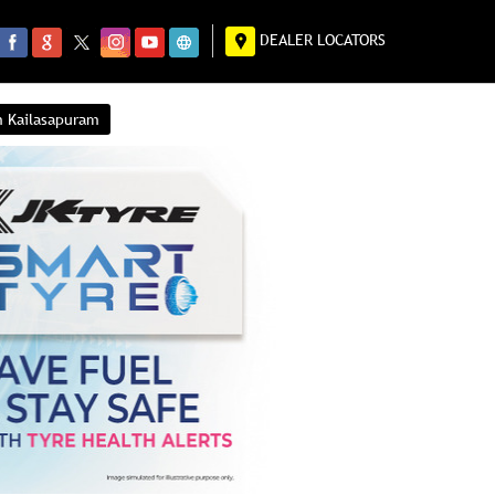
DEALER LOCATORS
n Kailasapuram