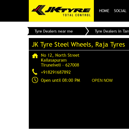
HOME
SOCIAL
Tyre Dealers near me
Tyre Dealers in Ta
JK Tyre Steel Wheels, Raja Tyres
No 12, North Street
Kailasapuram
Tirunelveli
-
627008
+918291687892
Open until 08:00 PM
OPEN NOW