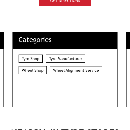
GET DIRECTIONS
Categories
Tyre Shop
Tyre Manufacturer
Wheel Shop
Wheel Alignment Service