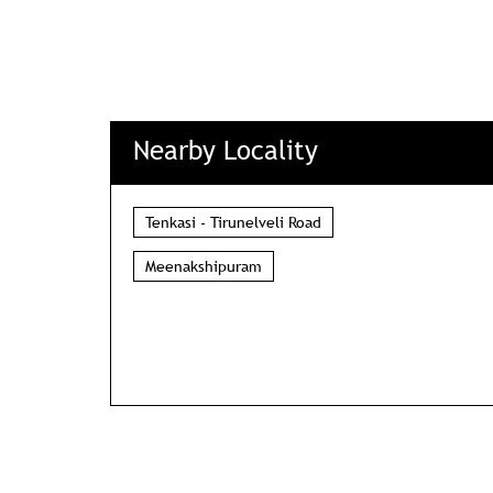
Nearby Locality
Tenkasi - Tirunelveli Road
Meenakshipuram