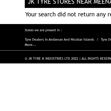
JK TYRE STORES NEAR MEENA
Your search did not return any re
States we are present in
Tyre Dealers in Andaman And Nicobar Islands
Tyre D
More...
© JK TYRE & INDUSTRIES LTD 2022 | ALL RIGHTS RESER