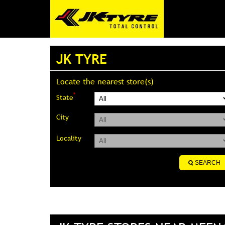
JK TYRE
Locate the nearest store(s)
*
State
City
Locality