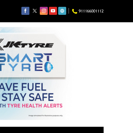
911166001112