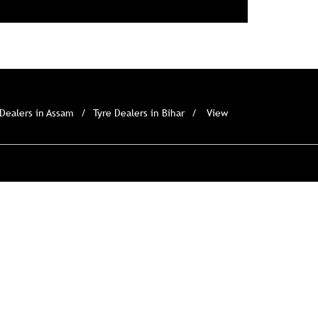
 Dealers in Assam
Tyre Dealers in Bihar
View