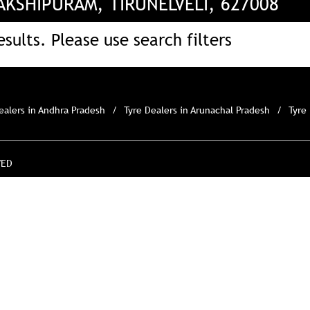
KSHIPURAM, TIRUNELVELI, 627008
sults. Please use search filters
ealers in Andhra Pradesh
Tyre Dealers in Arunachal Pradesh
Tyre
VED