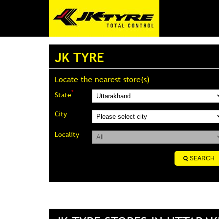
JK TYRE
Locate the nearest store(s)
*
State
City
Locality