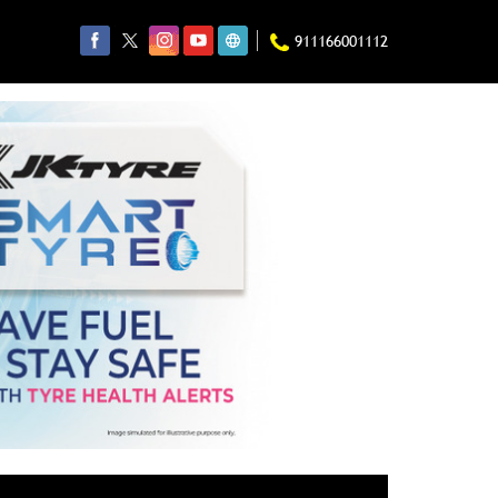
911166001112