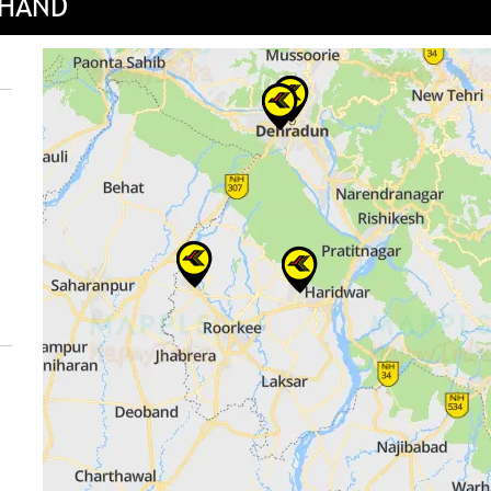
KHAND