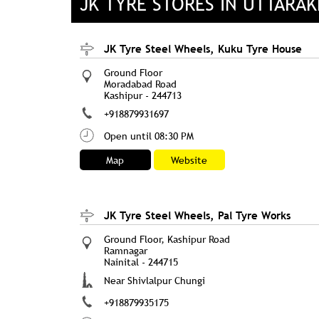
JK TYRE STORES IN UTTARA
JK Tyre Steel Wheels, Kuku Tyre House
Ground Floor
Moradabad Road
Kashipur
-
244713
+918879931697
Open until 08:30 PM
Map
Website
JK Tyre Steel Wheels, Pal Tyre Works
Ground Floor, Kashipur Road
Ramnagar
Nainital
-
244715
Near Shivlalpur Chungi
+918879935175