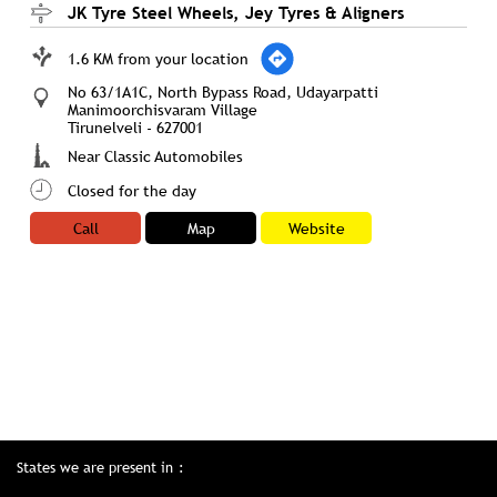
JK Tyre Steel Wheels, Jey Tyres & Aligners
1.6 KM from your location
No 63/1A1C, North Bypass Road, Udayarpatti
Manimoorchisvaram Village
Tirunelveli
-
627001
Near Classic Automobiles
Closed for the day
Call
Map
Website
States we are present in