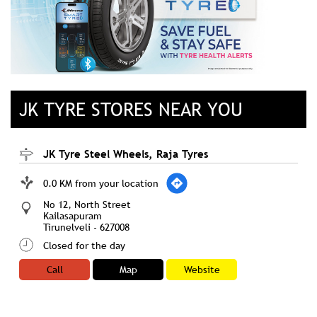
JK TYRE STORES NEAR YOU
JK Tyre Steel Wheels, Raja Tyres
0.0 KM from your location
No 12, North Street
Kailasapuram
Tirunelveli
-
627008
Closed for the day
Call
Map
Website