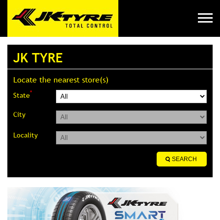
JK TYRE
Locate the nearest store(s)
*
State
City
Locality