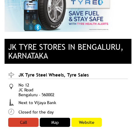
JK TYRE STORES IN BENGALURU,
KARNATAKA
JK Tyre Steel Wheels, Tyre Sales
No 12
JC Road
Bengaluru
-
560002
Next to Vijaya Bank
Closed for the day
Call
Map
Website