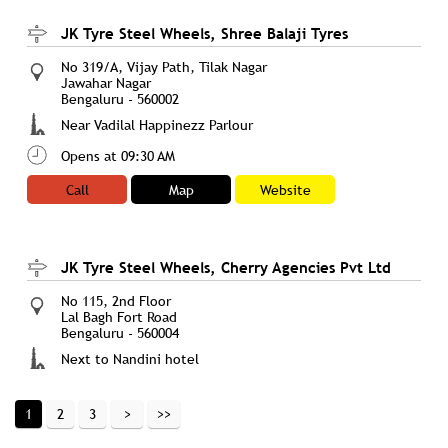
JK Tyre Steel Wheels, Shree Balaji Tyres
No 319/A, Vijay Path, Tilak Nagar
Jawahar Nagar
Bengaluru
-
560002
Near Vadilal Happinezz Parlour
Opens at 09:30 AM
Call
Map
Website
JK Tyre Steel Wheels, Cherry Agencies Pvt Ltd
No 115, 2nd Floor
Lal Bagh Fort Road
Bengaluru
-
560004
Next to Nandini hotel
Opens at 10:00 AM
1
2
3
Call
Map
Website