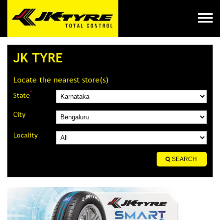
JK TYRE
Locate the nearest store(s)
*
State
City
Locality