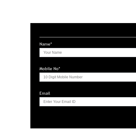
Name*
Mobile No*
Email