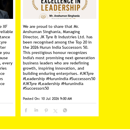
e XF
We are proud to share that Mr.
reliable
Anshuman Singhania, Managing
stance
Director, JK Tyre & Industries Ltd. has
tyre
been recognised among the Top 20 in
fter
the 2026 Hurun India Successors 50.
ce you
This prestigious honour recognizes
cause
India's most promising next-generation
, every
business leaders who are redefining
ries
growth, inspiring innovation, and
nce
building enduring enterprises. #JKTyre
es
#Leadership #HurunIndia #Successors50
nce
#JKTyre
#Leadership
#HurunIndia
#Successors50
Posted On:
10 Jul 2026 9:00 AM