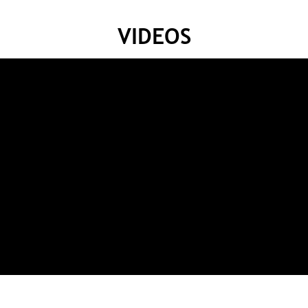
VIDEOS