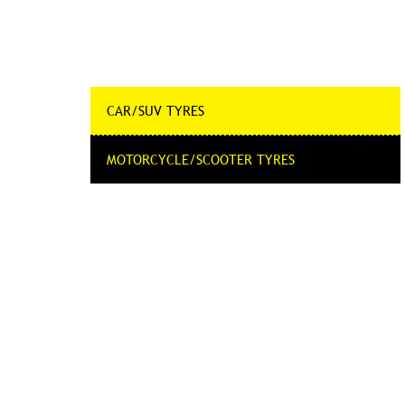
CAR/SUV TYRES
MOTORCYCLE/SCOOTER TYRES