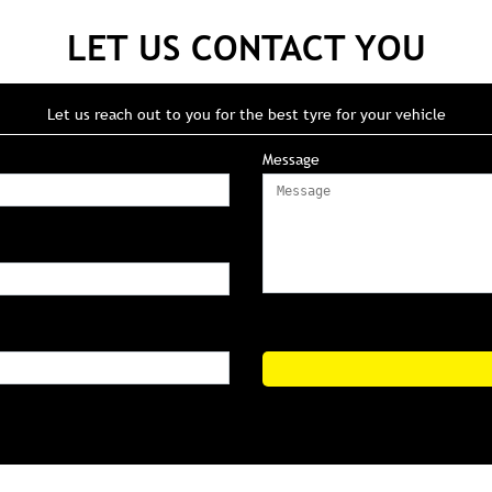
LET US CONTACT YOU
Let us reach out to you for the best tyre for your vehicle
Message