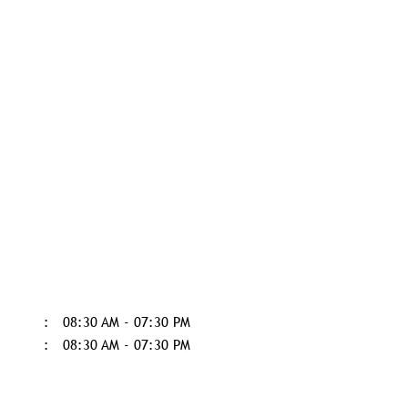
08:30 AM - 07:30 PM
08:30 AM - 07:30 PM