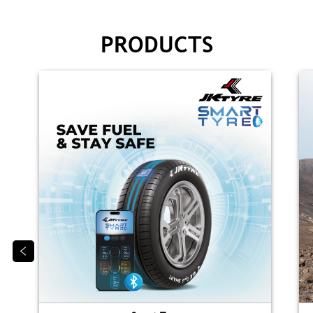
PRODUCTS