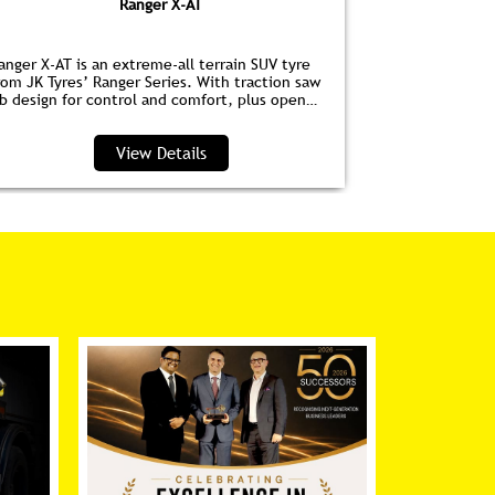
Ranger X-AT
anger X-AT is an extreme-all terrain SUV tyre
Ranger HPE is
rom JK Tyres’ Ranger Series. With traction saw
for EVs. Wit
ib design for control and comfort, plus open
anti‑drag dim
houlder grooves to clear water and debris, it’s
lower noise, 
erfect for highways and trails.
View Details