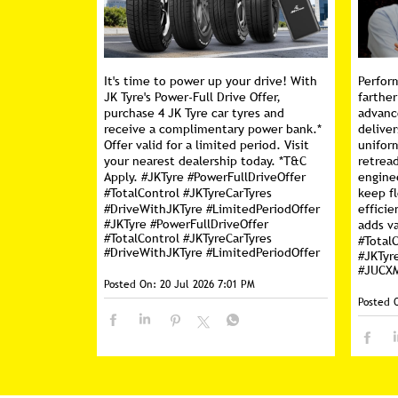
It's time to power up your drive! With
Perfor
JK Tyre's Power-Full Drive Offer,
farther
purchase 4 JK Tyre car tyres and
advanc
receive a complimentary power bank.*
deliver
Offer valid for a limited period. Visit
unifor
your nearest dealership today. *T&C
retread
Apply. #JKTyre #PowerFullDriveOffer
engine
#TotalControl #JKTyreCarTyres
keep f
#DriveWithJKTyre #LimitedPeriodOffer
efficie
#JKTyre
#PowerFullDriveOffer
adds va
#TotalControl
#JKTyreCarTyres
#Total
#DriveWithJKTyre
#LimitedPeriodOffer
#JKTyr
#JUCX
Posted On:
20 Jul 2026 7:01 PM
Posted 