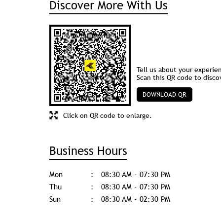
Discover More With Us
Tell us about your experie
Scan this QR code to disco
DOWNLOAD QR
Click on QR code to enlarge.
Business Hours
Mon
08:30 AM - 07:30 PM
Thu
08:30 AM - 07:30 PM
Sun
08:30 AM - 02:30 PM