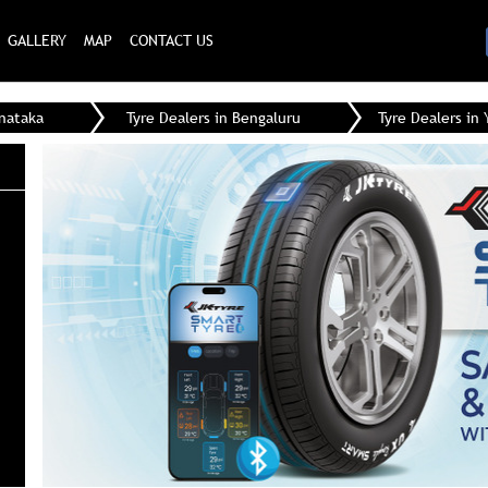
GALLERY
MAP
CONTACT US
rnataka
Tyre Dealers in Bengaluru
Tyre Dealers in