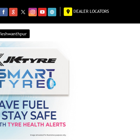
DEALER LOCATORS
 Yeshwanthpur