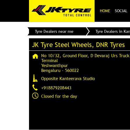
HOME
SOCIAL
Tyre Dealers near me
Tyre Dealers in Ka
JK Tyre Steel Wheels, DNR Tyres
No 10/32, Ground Floor, D Devaraj Urs Truck
Terminal
Yeshwanthpur
Bengaluru
-
560022
Opposite Kanteerava Studio
+918879208443
Closed for the day