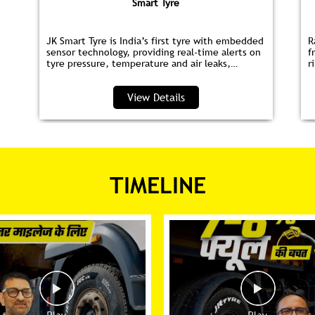
Smart Tyre
JK Smart Tyre is India’s first tyre with embedded
R
sensor technology, providing real‑time alerts on
f
tyre pressure, temperature and air leaks,
r
helping you save fuel and drive safer.
s
p
View Details
TIMELINE