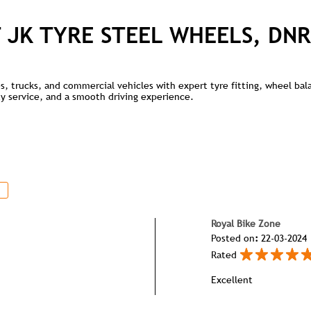
 JK TYRE STEEL WHEELS, DNR
kes, trucks, and commercial vehicles with expert tyre fitting, wheel ba
lity service, and a smooth driving experience.
Royal Bike Zone
Posted on
:
22-03-2024
Rated
Excellent