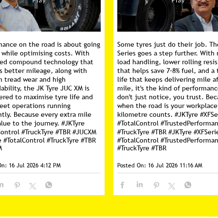
mance on the road is about going
Some tyres just do their job. Th
 while optimising costs. With
Series goes a step further. With 
ed compound technology that
load handling, lower rolling resi
s better mileage, along with
that helps save 7–8% fuel, and a 
m tread wear and high
life that keeps delivering mile a
ability, the JK Tyre JUC XM is
mile, it's the kind of performan
ered to maximise tyre life and
don't just notice, you trust. Be
leet operations running
when the road is your workplace
ntly. Because every extra mile
kilometre counts. #JKTyre #XFSe
lue to the journey. #JKTyre
#TotalControl #TrustedPerforma
Control #TruckTyre #TBR #JUCXM
#TruckTyre #TBR
#JKTyre
#XFSeri
e
#TotalControl
#TruckTyre
#TBR
#TotalControl
#TrustedPerforma
M
#TruckTyre
#TBR
On:
16 Jul 2026 4:12 PM
Posted On:
16 Jul 2026 11:16 AM