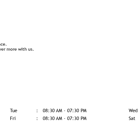
nce.
ver more with us.
Tue
08:30 AM - 07:30 PM
Wed
Fri
08:30 AM - 07:30 PM
Sat