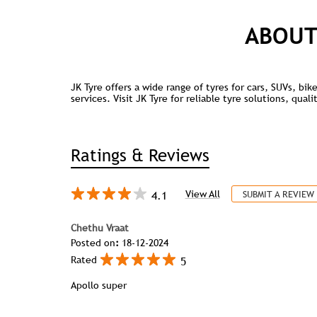
ABOUT
JK Tyre offers a wide range of tyres for cars, SUVs, bi
services. Visit JK Tyre for reliable tyre solutions, qua
Ratings & Reviews
4.1
View All
SUBMIT A REVIEW
Chethu Vraat
Posted on
:
18-12-2024
5
Rated
Apollo super