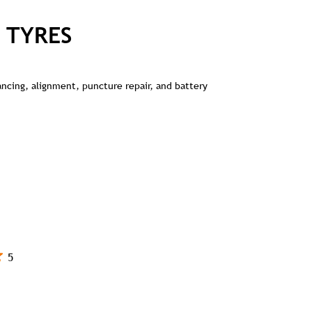
 TYRES
lancing, alignment, puncture repair, and battery
5