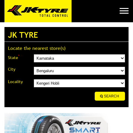
JK TYRE
Locate the nearest store(s)
*
State
City
Locality