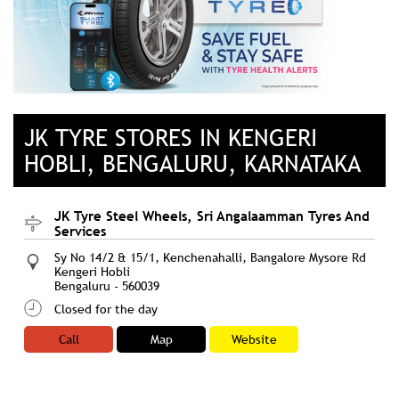
JK TYRE STORES IN KENGERI
HOBLI, BENGALURU, KARNATAKA
JK Tyre Steel Wheels, Sri Angalaamman Tyres And
Services
Sy No 14/2 & 15/1, Kenchenahalli, Bangalore Mysore Rd
Kengeri Hobli
Bengaluru
-
560039
Closed for the day
Call
Map
Website