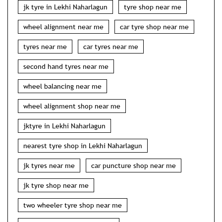
jk tyre in Lekhi Naharlagun
tyre shop near me
wheel alignment near me
car tyre shop near me
tyres near me
car tyres near me
second hand tyres near me
wheel balancing near me
wheel alignment shop near me
jktyre in Lekhi Naharlagun
nearest tyre shop in Lekhi Naharlagun
jk tyres near me
car puncture shop near me
jk tyre shop near me
two wheeler tyre shop near me