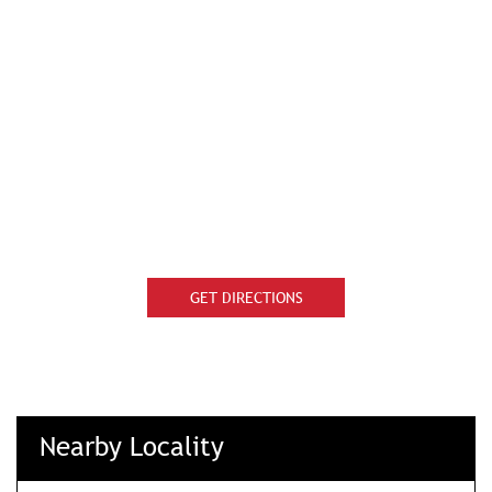
GET DIRECTIONS
Nearby Locality