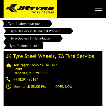
Tyre Dealers near me
Tyre Dealers in Arunachal Pradesh
Tyre Dealers in Naharlagun
Tyre Dealers in Lekhi
JK Tyre Steel Wheels, ZA Tyre Service
Tok Yajor Complex, NH 415
Lekhi
Naharlagun
-
791110
+918291490187
Open until 08:00 PM
OPEN NOW