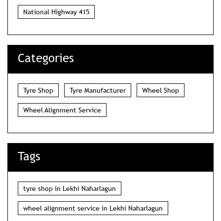
National Highway 415
Categories
Tyre Shop
Tyre Manufacturer
Wheel Shop
Wheel Alignment Service
Tags
tyre shop in Lekhi Naharlagun
wheel alignment service in Lekhi Naharlagun