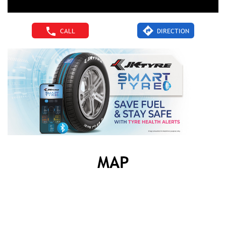
CALL
DIRECTION
MAP