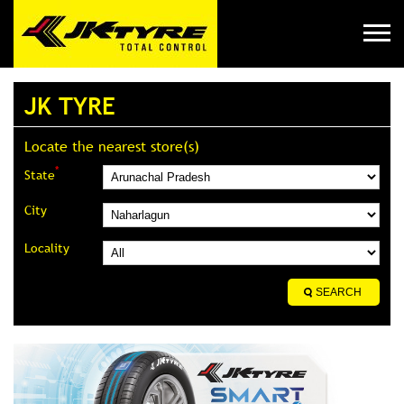
JK TYRE
Locate the nearest store(s)
*
State
City
Locality