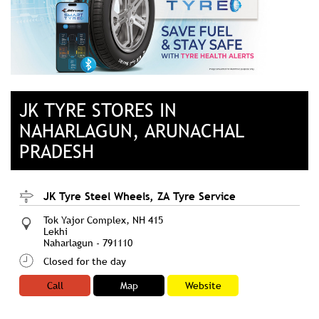
JK TYRE STORES IN
NAHARLAGUN, ARUNACHAL
PRADESH
JK Tyre Steel Wheels, ZA Tyre Service
Tok Yajor Complex, NH 415
Lekhi
Naharlagun
-
791110
Closed for the day
Call
Map
Website