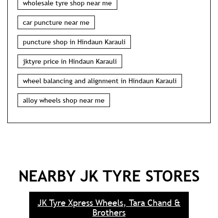
wholesale tyre shop near me
car puncture near me
puncture shop in Hindaun Karauli
jktyre price in Hindaun Karauli
wheel balancing and alignment in Hindaun Karauli
alloy wheels shop near me
NEARBY JK TYRE STORES
JK Tyre Xpress Wheels, Tara Chand &
Brothers