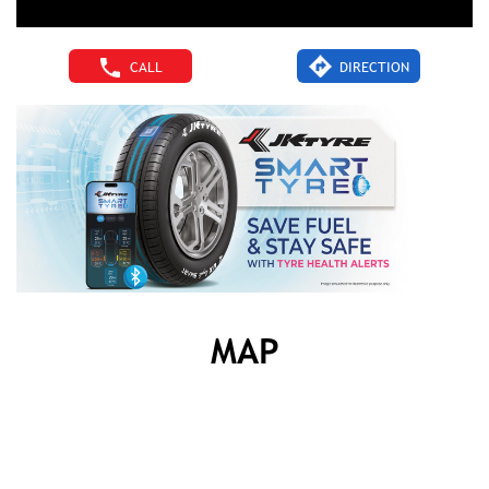
CALL
DIRECTION
MAP