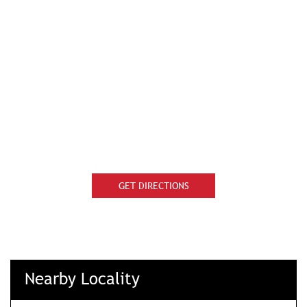
GET DIRECTIONS
Nearby Locality