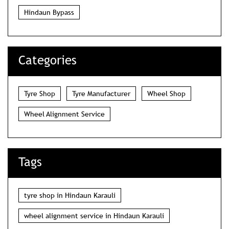
Hindaun Bypass
Categories
Tyre Shop
Tyre Manufacturer
Wheel Shop
Wheel Alignment Service
Tags
tyre shop in Hindaun Karauli
wheel alignment service in Hindaun Karauli