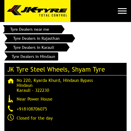
Tyre Dealers near me
Tyre Dealers in Rajasthan
Tyre Dealers in Karauli
Tyre Dealers in Hindaun
JK Tyre Steel Wheels, Shyam Tyre
No 220, Kyarda Khurd, Hindaun Bypass
Hindaun
Karauli
-
322230
Near Power House
+918108706075
Closed for the day