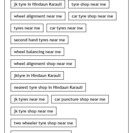
jk tyre in Hindaun Karauli
tyre shop near me
wheel alignment near me
car tyre shop near me
tyres near me
car tyres near me
second hand tyres near me
wheel balancing near me
wheel alignment shop near me
jktyre in Hindaun Karauli
nearest tyre shop in Hindaun Karauli
jk tyres near me
car puncture shop near me
jk tyre shop near me
two wheeler tyre shop near me