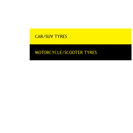
CAR/SUV TYRES
MOTORCYCLE/SCOOTER TYRES