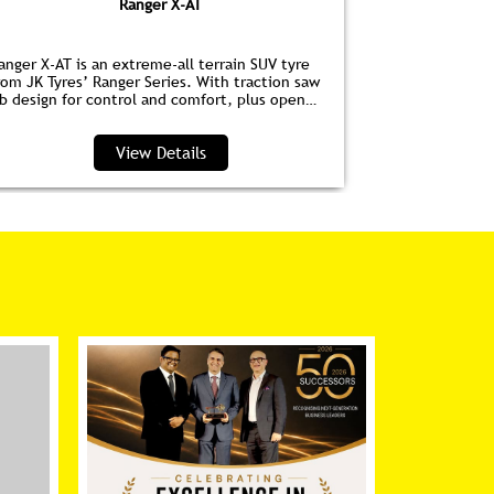
Ranger X-AT
anger X-AT is an extreme-all terrain SUV tyre
Ranger HPE is
rom JK Tyres’ Ranger Series. With traction saw
for EVs. Wit
ib design for control and comfort, plus open
anti‑drag dim
houlder grooves to clear water and debris, it’s
lower noise, 
erfect for highways and trails.
View Details