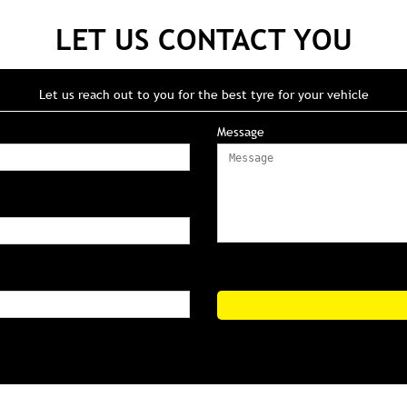
LET US CONTACT YOU
Let us reach out to you for the best tyre for your vehicle
Message