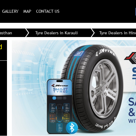
GALLERY
MAP
CONTACT US
jasthan
Tyre Dealers in Karauli
Tyre Dealers in Hi
d