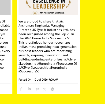
e XF
We are proud to share that Mr.
reliable
Anshuman Singhania, Managing
stance
Director, JK Tyre & Industries Ltd. has
tyre
been recognised among the Top 20 in
fter
the 2026 Hurun India Successors 50.
ce you
This prestigious honour recognizes
cause
India's most promising next-generation
, every
business leaders who are redefining
ries
growth, inspiring innovation, and
nce
building enduring enterprises. #JKTyre
es
#Leadership #HurunIndia #Successors50
nce
#JKTyre
#Leadership
#HurunIndia
#Successors50
Posted On:
10 Jul 2026 9:00 AM