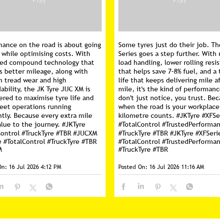
mance on the road is about going
Some tyres just do their job. Th
 while optimising costs. With
Series goes a step further. With 
ed compound technology that
load handling, lower rolling resi
s better mileage, along with
that helps save 7–8% fuel, and a 
m tread wear and high
life that keeps delivering mile a
ability, the JK Tyre JUC XM is
mile, it's the kind of performan
ered to maximise tyre life and
don't just notice, you trust. Be
leet operations running
when the road is your workplace
ntly. Because every extra mile
kilometre counts. #JKTyre #XFSe
lue to the journey. #JKTyre
#TotalControl #TrustedPerforma
Control #TruckTyre #TBR #JUCXM
#TruckTyre #TBR
#JKTyre
#XFSeri
e
#TotalControl
#TruckTyre
#TBR
#TotalControl
#TrustedPerforma
M
#TruckTyre
#TBR
On:
16 Jul 2026 4:12 PM
Posted On:
16 Jul 2026 11:16 AM