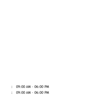
09:00 AM - 06:00 PM
09:00 AM - 06:00 PM