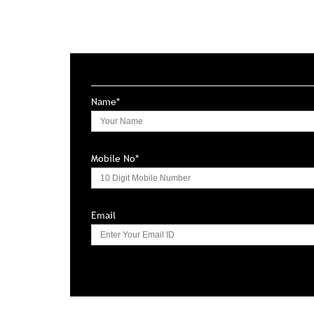
Name*
Mobile No*
Email