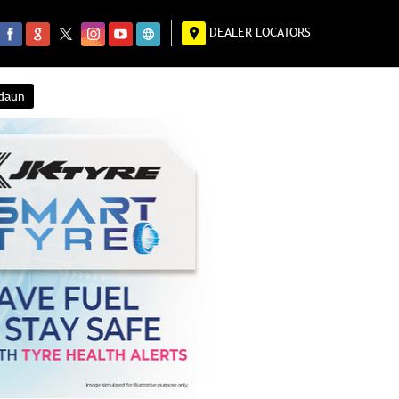
DEALER LOCATORS
ndaun