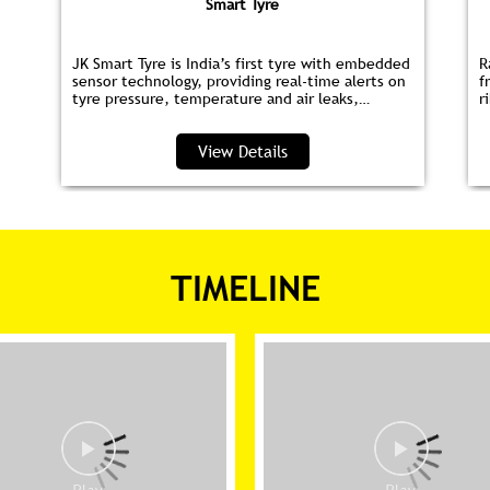
Smart Tyre
JK Smart Tyre is India’s first tyre with embedded
R
sensor technology, providing real‑time alerts on
f
tyre pressure, temperature and air leaks,
r
helping you save fuel and drive safer.
s
p
View Details
TIMELINE