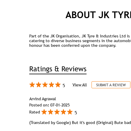
ABOUT JK TYR
Part of the JK Organisation, JK Tyre & Industries Ltd 
catering to diverse business segments in the automobile
honour has been conferred upon the company.
Ratings & Reviews
5
View All
SUBMIT A REVIEW
Arvind Agrawal
Posted on
:
07-01-2025
5
Rated
(Translated by Google) But it's good (Original) Bute bad