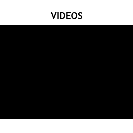
VIDEOS