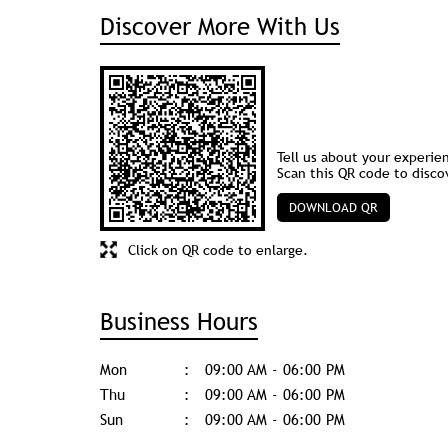
Discover More With Us
Tell us about your experie
Scan this QR code to disco
DOWNLOAD QR
Click on QR code to enlarge.
Business Hours
Mon
09:00 AM - 06:00 PM
Thu
09:00 AM - 06:00 PM
Sun
09:00 AM - 06:00 PM