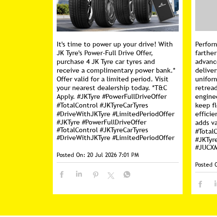
It's time to power up your drive! With
Perfor
JK Tyre's Power-Full Drive Offer,
farther
purchase 4 JK Tyre car tyres and
advanc
receive a complimentary power bank.*
deliver
Offer valid for a limited period. Visit
unifor
your nearest dealership today. *T&C
retread
Apply. #JKTyre #PowerFullDriveOffer
engine
#TotalControl #JKTyreCarTyres
keep f
#DriveWithJKTyre #LimitedPeriodOffer
efficie
#JKTyre
#PowerFullDriveOffer
adds va
#TotalControl
#JKTyreCarTyres
#Total
#DriveWithJKTyre
#LimitedPeriodOffer
#JKTyr
#JUCX
Posted On:
20 Jul 2026 7:01 PM
Posted 