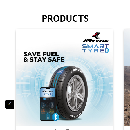
PRODUCTS