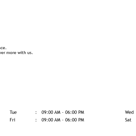
nce.
ver more with us.
Tue
09:00 AM - 06:00 PM
Wed
Fri
09:00 AM - 06:00 PM
Sat