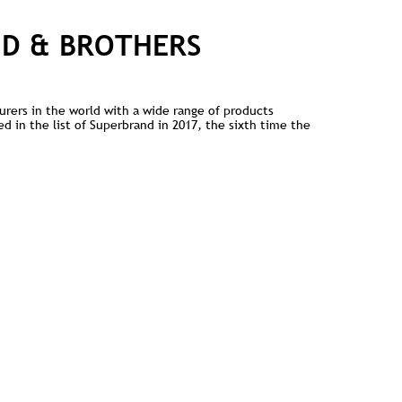
ND & BROTHERS
urers in the world with a wide range of products
d in the list of Superbrand in 2017, the sixth time the