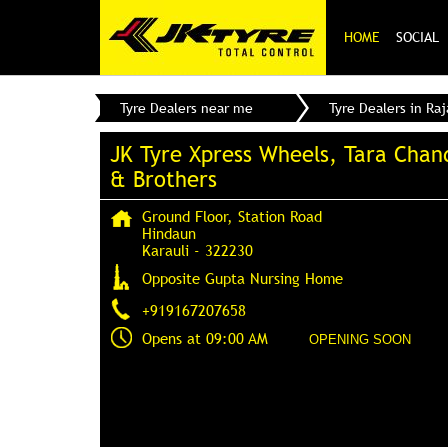
HOME
SOCIAL
Tyre Dealers near me
Tyre Dealers in Ra
JK Tyre Xpress Wheels, Tara Chan
& Brothers
Ground Floor, Station Road
Hindaun
Karauli
-
322230
Opposite Gupta Nursing Home
+919167207658
Opens at 09:00 AM
OPENING SOON