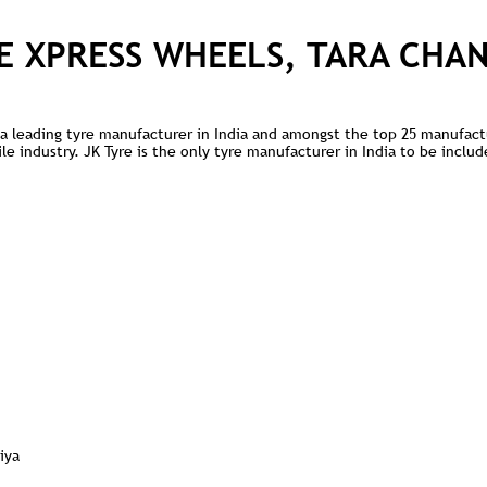
E XPRESS WHEELS, TARA CHA
is a leading tyre manufacturer in India and amongst the top 25 manufact
 industry. JK Tyre is the only tyre manufacturer in India to be include
iya