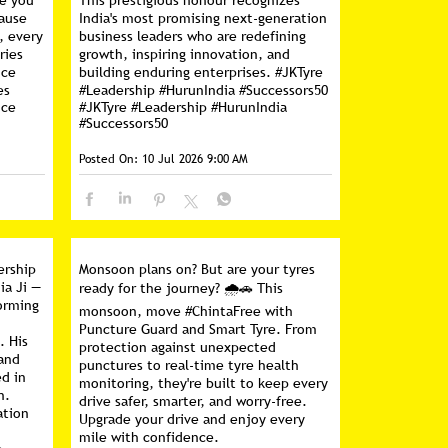
ce you
This prestigious honour recognizes
cause
India's most promising next-generation
, every
business leaders who are redefining
ries
growth, inspiring innovation, and
nce
building enduring enterprises. #JKTyre
es
#Leadership #HurunIndia #Successors50
nce
#JKTyre
#Leadership
#HurunIndia
#Successors50
Posted On:
10 Jul 2026 9:00 AM
ership
Monsoon plans on? But are your tyres
ia Ji —
ready for the journey? 🌧️🚗 This
forming
monsoon, move #ChintaFree with
Puncture Guard and Smart Tyre. From
. His
protection against unexpected
 and
punctures to real-time tyre health
d in
monitoring, they're built to keep every
n.
drive safer, smarter, and worry-free.
ation
Upgrade your drive and enjoy every
mile with confidence.