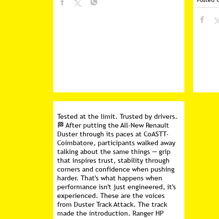
Posted 
Tested at the limit. Trusted by drivers.
🏁 After putting the All-New Renault
Duster through its paces at CoASTT-
Coimbatore, participants walked away
talking about the same things — grip
that inspires trust, stability through
corners and confidence when pushing
harder. That's what happens when
performance isn't just engineered, it's
experienced. These are the voices
from Duster Track Attack. The track
made the introduction. Ranger HP