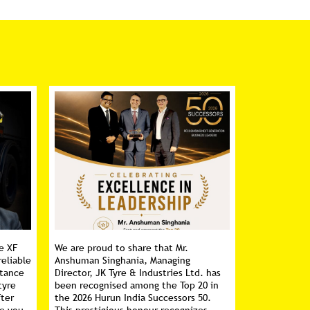
e XF
We are proud to share that Mr.
reliable
Anshuman Singhania, Managing
stance
Director, JK Tyre & Industries Ltd. has
tyre
been recognised among the Top 20 in
fter
the 2026 Hurun India Successors 50.