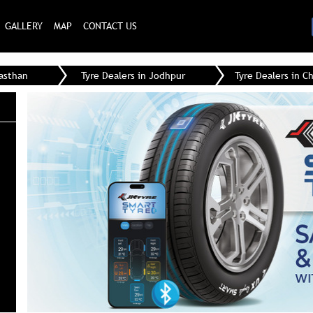
GALLERY
MAP
CONTACT US
jasthan
Tyre Dealers in Jodhpur
Tyre Dealers in C