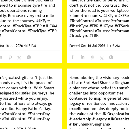
ability, the JK Tyre JUC XM is
mile, it's the kind of performan
ered to maximise tyre life and
don't just notice, you trust. Be
leet operations running
when the road is your workplace
ntly. Because every extra mile
kilometre counts. #JKTyre #XFSe
lue to the journey. #JKTyre
#TotalControl #TrustedPerforma
Control #TruckTyre #TBR #JUCXM
#TruckTyre #TBR
#JKTyre
#XFSeri
e
#TotalControl
#TruckTyre
#TBR
#TotalControl
#TrustedPerforma
M
#TruckTyre
#TBR
On:
16 Jul 2026 4:12 PM
Posted On:
16 Jul 2026 11:16 AM
r’s greatest gift isn’t just the
Remembering the visionary lead
hands over, it’s the peace of
of Late Shri Hari Shankar Singhan
hat comes with it. With Smart
a pioneer whose belief in trans
esigned for safer journeys, he
challenges into opportunities
y assured while you enjoy.
continues to inspire generations
 to the fathers who always go
legacy of resilience, innovation
ra mile. Happy Father's Day.
excellence remains deeply roote
e #TotalControl #FathersDay
the values of the JK Organizatio
e
#TotalControl
#FathersDay
#Leadership #Legacy #JKOrganiz
#HariShankarSinghania