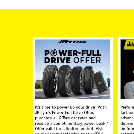
It's time to power up your drive! With
Perfor
JK Tyre's Power-Full Drive Offer,
farther
purchase 4 JK Tyre car tyres and
advanc
receive a complimentary power bank.*
deliver
Offer valid for a limited period. Visit
unifor