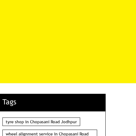
Tags
tyre shop in Chopasani Road Jodhpur
wheel alignment service in Chopasani Road