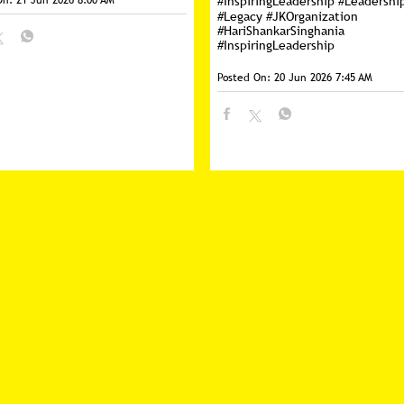
On:
21 Jun 2026 8:00 AM
#InspiringLeadership
#Leadershi
#Legacy
#JKOrganization
#HariShankarSinghania
#InspiringLeadership
Posted On:
20 Jun 2026 7:45 AM