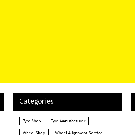
Categories
Tyre Shop
Tyre Manufacturer
Wheel Shop
Wheel Alignment Service