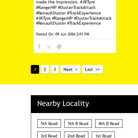
made the impression. #JKTyre
#RangerHP #DusterTrackAttack
#RenaultDuster #TrackExperience
#JKTyre
#RangerHP
#DusterTrackAttack
#RenaultDuster
#TrackExperience
Posted On:
09 Jun 2026 2:01 PM
1
2
3
Next
Last
Nearby Locality
5th Road
5th B Road
4th B Road
3rd Road
2nd Road
1st Road