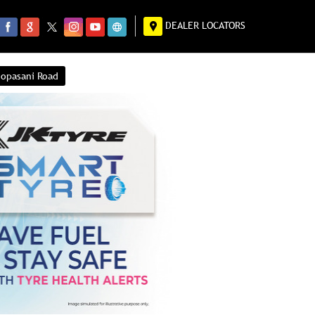
DEALER LOCATORS
hopasani Road