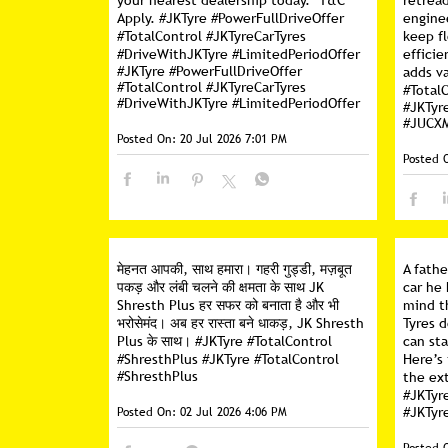
your nearest dealership today. *T&C
retread
Apply. #JKTyre #PowerFullDriveOffer
engine
#TotalControl #JKTyreCarTyres
keep f
#DriveWithJKTyre #LimitedPeriodOffer
efficie
#JKTyre
#PowerFullDriveOffer
adds va
#TotalControl
#JKTyreCarTyres
#Total
#DriveWithJKTyre
#LimitedPeriodOffer
#JKTyr
#JUCX
Posted On:
20 Jul 2026 7:01 PM
Posted 
मेहनत आपकी, साथ हमारा। गहरी गुड्डी, मज़बूत
A fathe
पकड़ और लंबी चलने की क्षमता के साथ JK
car he 
Shresth Plus हर सफर को बनाता है और भी
mind t
भरोसेमंद। अब हर रास्ता बने धाकड़, JK Shresth
Tyres d
Plus के साथ। #JKTyre #TotalControl
can sta
#ShresthPlus
#JKTyre
#TotalControl
Here’s
#ShresthPlus
the ext
#JKTyr
Posted On:
02 Jul 2026 4:06 PM
#JKTyr