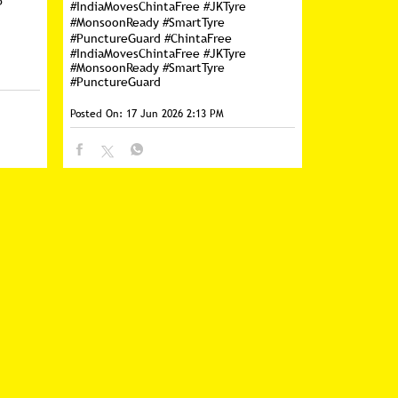
p
#IndiaMovesChintaFree #JKTyre
#MonsoonReady #SmartTyre
#PunctureGuard
#ChintaFree
#IndiaMovesChintaFree
#JKTyre
#MonsoonReady
#SmartTyre
#PunctureGuard
Posted On:
17 Jun 2026 2:13 PM