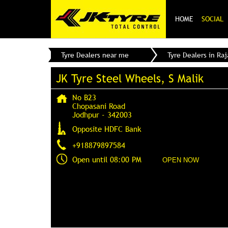
HOME
SOCIAL
Tyre Dealers near me
Tyre Dealers in Ra
JK Tyre Steel Wheels, S Malik
No B23
Chopasani Road
Jodhpur
-
342003
Opposite HDFC Bank
+918879897584
Open until 08:00 PM
OPEN NOW