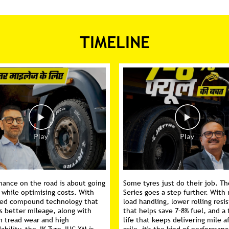
TIMELINE
mance on the road is about going
Some tyres just do their job. Th
 while optimising costs. With
Series goes a step further. With 
ed compound technology that
load handling, lower rolling resi
s better mileage, along with
that helps save 7–8% fuel, and a 
m tread wear and high
life that keeps delivering mile a