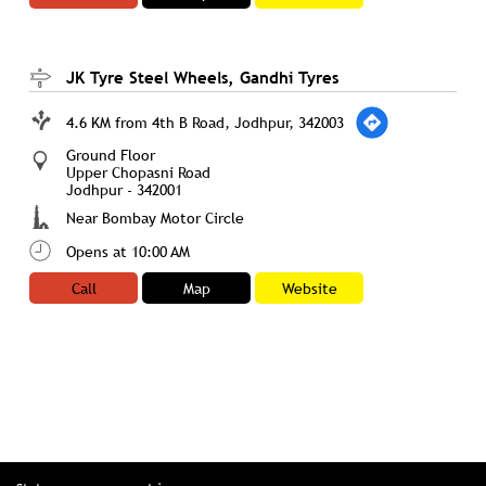
JK Tyre Steel Wheels, Gandhi Tyres
4.6 KM from 4th B Road, Jodhpur, 342003
Ground Floor
Upper Chopasni Road
Jodhpur
-
342001
Near Bombay Motor Circle
Opens at 10:00 AM
Call
Map
Website