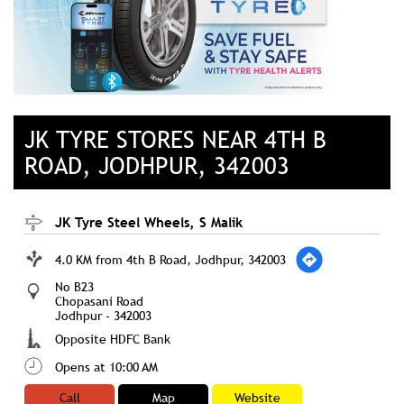
JK TYRE STORES NEAR 4TH B
ROAD, JODHPUR, 342003
JK Tyre Steel Wheels, S Malik
4.0 KM from 4th B Road, Jodhpur, 342003
No B23
Chopasani Road
Jodhpur
-
342003
Opposite HDFC Bank
Opens at 10:00 AM
Call
Map
Website