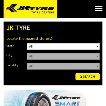
JK TYRE
Locate the nearest store(s)
*
State
City
Locality