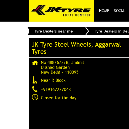
HOME
SOCIAL
Tyre Dealers near me
Tyre Dealers in Del
JK Tyre Steel Wheels, Aggarwal
Tyres
No 488/6/3/B, Jhilmil
Dilshad Garden
New Delhi
-
110095
Near R Block
+919167237043
Closed for the day