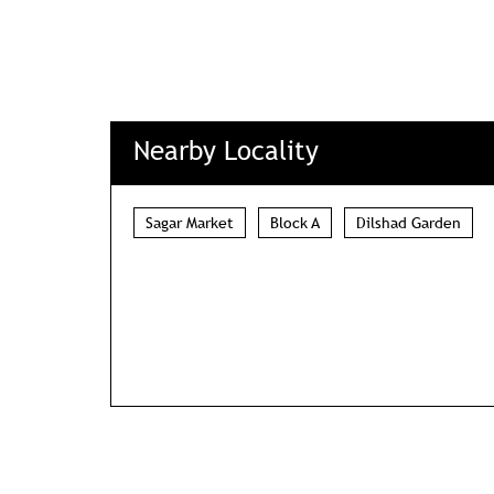
Nearby Locality
Sagar Market
Block A
Dilshad Garden