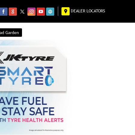
DEALER LOCATORS
had Garden