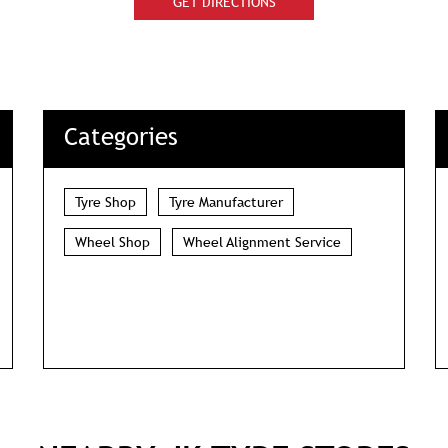
GET DIRECTIONS
Categories
Tyre Shop
Tyre Manufacturer
Wheel Shop
Wheel Alignment Service