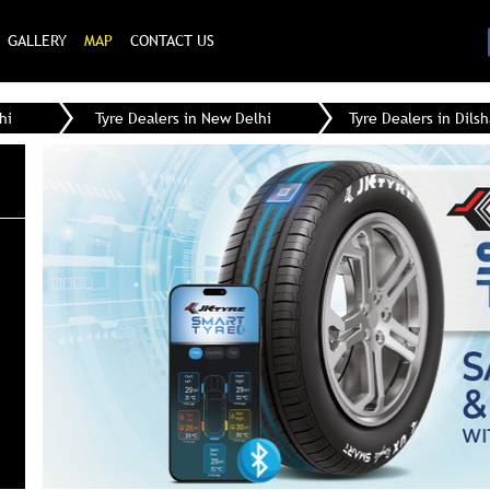
GALLERY
MAP
CONTACT US
hi
Tyre Dealers in New Delhi
Tyre Dealers in Dils