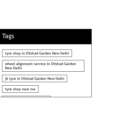
Tags
tyre shop in Dilshad Garden New Delhi
wheel alignment service in Dilshad Garden
New Delhi
jk tyre in Dilshad Garden New Delhi
tyre shop near me
wheel alignment near me
car tyre shop near me
tyres near me