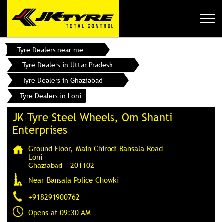
Tyre Dealers near me
Tyre Dealers in Uttar Pradesh
Tyre Dealers in Ghaziabad
Tyre Dealers in Loni
JK Tyre Steel Wheels, Om Shanti
Enterprises
Ground Floor, Main Chirodi Bansala Road
Loni
Ghaziabad
-
201102
Near Bansala Police Chowki
+918291900762
Opens at 09:30 AM