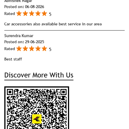
Abhishek Nagar
Posted on
:
06-08-2026
5
Rated
Car accessories also available best service in our area
Surendra Kumar
Posted on
:
29-06-2025
5
Rated
Best staff
Discover More With Us