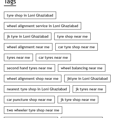
Tags
tyre shop in Loni Ghaziabad
wheel alignment service in Loni Ghaziabad
jk tyre in Loni Ghaziabad
tyre shop near me
wheel alignment near me
car tyre shop near me
tyres near me
car tyres near me
second hand tyres near me
wheel balancing near me
wheel alignment shop near me
jktyre in Loni Ghaziabad
nearest tyre shop in Loni Ghaziabad
jk tyres near me
car puncture shop near me
jk tyre shop near me
two wheeler tyre shop near me