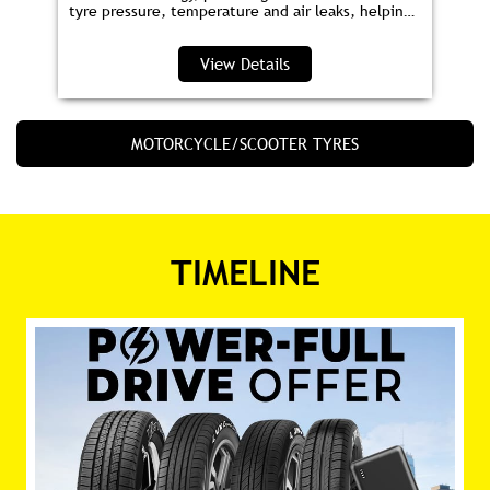
tyre pressure, temperature and air leaks, helping
you save fuel and drive safer.
View Details
MOTORCYCLE/SCOOTER TYRES
TIMELINE