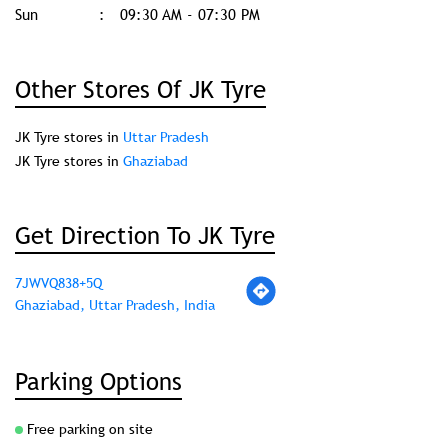
Sun
09:30 AM - 07:30 PM
Other Stores Of JK Tyre
JK Tyre stores in
Uttar Pradesh
JK Tyre stores in
Ghaziabad
Get Direction To JK Tyre
7JWVQ838+5Q
Ghaziabad, Uttar Pradesh, India
Parking Options
Free parking on site