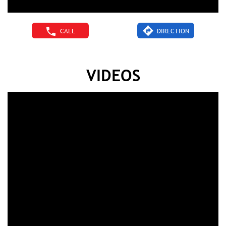
CALL
DIRECTION
VIDEOS