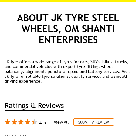
ABOUT JK TYRE STEEL
WHEELS, OM SHANTI
ENTERPRISES
JK Tyre offers a wide range of tyres for cars, SUVs, bikes, trucks,
and commercial vehicles with expert tyre fitting, wheel
balancing, alignment, puncture repair, and battery services. Visit
JK Tyre for reliable tyre solutions, quality service, and a smooth
driving experience.
Ratings & Reviews
4.5
View All
SUBMIT A REVIEW