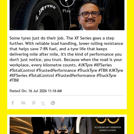
Some tyres just do their job. The XF Series goes a step
further. With reliable load handling, lower rolling resistance
that helps save 7–8% fuel, and a tyre life that keeps
delivering mile after mile, it's the kind of performance you
don't just notice, you trust. Because when the road is your
workplace, every kilometre counts. #JKTyre #XFSeries
#TotalControl #TrustedPerformance #TruckTyre #TBR
#JKTyre
#XFSeries
#TotalControl
#TrustedPerformance
#TruckTyre
#TBR
Posted On:
16 Jul 2026 11:16 AM