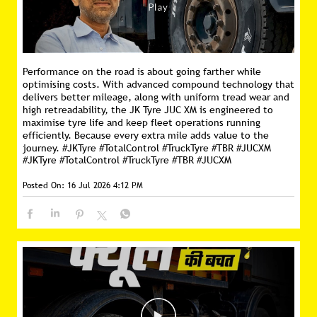
Performance on the road is about going farther while
optimising costs. With advanced compound technology that
delivers better mileage, along with uniform tread wear and
high retreadability, the JK Tyre JUC XM is engineered to
maximise tyre life and keep fleet operations running
efficiently. Because every extra mile adds value to the
journey. #JKTyre #TotalControl #TruckTyre #TBR #JUCXM
#JKTyre
#TotalControl
#TruckTyre
#TBR
#JUCXM
Posted On:
16 Jul 2026 4:12 PM