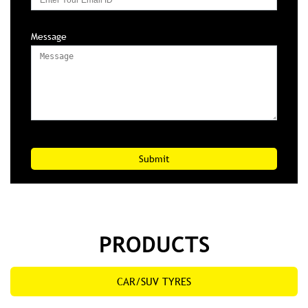
Message
PRODUCTS
CAR/SUV TYRES