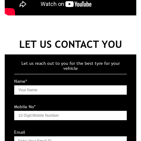
LET US CONTACT YOU
Let us reach out to you for the best tyre for your
vehicle
Name*
Mobile No*
Email