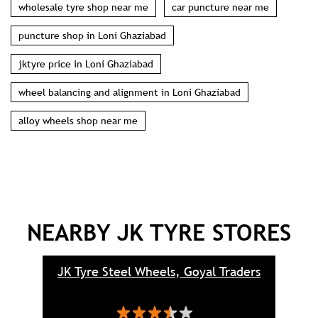
wholesale tyre shop near me
car puncture near me
puncture shop in Loni Ghaziabad
jktyre price in Loni Ghaziabad
wheel balancing and alignment in Loni Ghaziabad
alloy wheels shop near me
NEARBY JK TYRE STORES
JK Tyre Steel Wheels, Goyal Traders
J