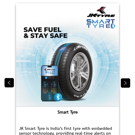
Smart Tyre
JK Smart Tyre is India’s first tyre with embedded
sensor technology, providing real‑time alerts on