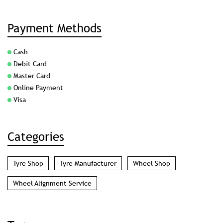
Payment Methods
Cash
Debit Card
Master Card
Online Payment
Visa
Categories
Tyre Shop
Tyre Manufacturer
Wheel Shop
Wheel Alignment Service