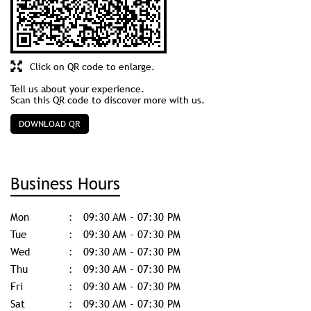
Click on QR code to enlarge.
Tell us about your experience.
Scan this QR code to discover more with us.
DOWNLOAD QR
Business Hours
Mon
09:30 AM - 07:30 PM
Tue
09:30 AM - 07:30 PM
Wed
09:30 AM - 07:30 PM
Thu
09:30 AM - 07:30 PM
Fri
09:30 AM - 07:30 PM
Sat
09:30 AM - 07:30 PM