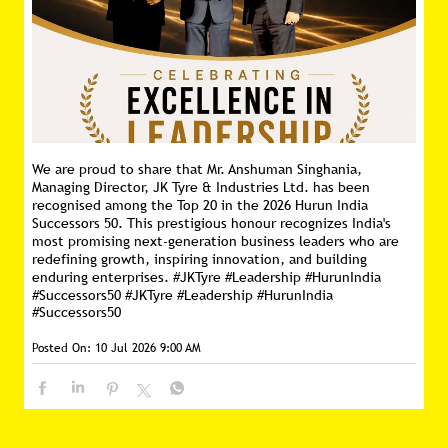
We are proud to share that Mr. Anshuman Singhania,
Managing Director, JK Tyre & Industries Ltd. has been
recognised among the Top 20 in the 2026 Hurun India
Successors 50. This prestigious honour recognizes India's
most promising next-generation business leaders who are
redefining growth, inspiring innovation, and building
enduring enterprises. #JKTyre #Leadership #HurunIndia
#Successors50
#JKTyre
#Leadership
#HurunIndia
#Successors50
Posted On:
10 Jul 2026 9:00 AM