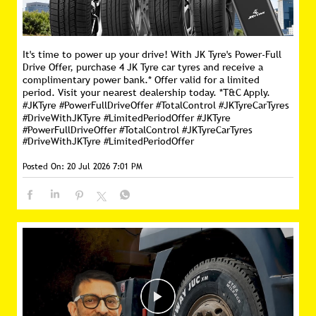
It's time to power up your drive! With JK Tyre's Power-Full
Drive Offer, purchase 4 JK Tyre car tyres and receive a
complimentary power bank.* Offer valid for a limited
period. Visit your nearest dealership today. *T&C Apply.
#JKTyre #PowerFullDriveOffer #TotalControl #JKTyreCarTyres
#DriveWithJKTyre #LimitedPeriodOffer
#JKTyre
#PowerFullDriveOffer
#TotalControl
#JKTyreCarTyres
#DriveWithJKTyre
#LimitedPeriodOffer
Posted On:
20 Jul 2026 7:01 PM