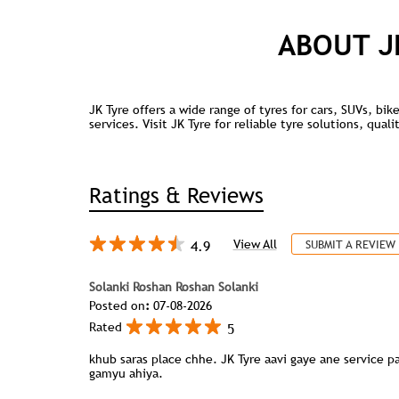
ABOUT J
JK Tyre offers a wide range of tyres for cars, SUVs, bi
services. Visit JK Tyre for reliable tyre solutions, qua
Ratings & Reviews
4.9
View All
SUBMIT A REVIEW
Solanki Roshan Roshan Solanki
Posted on
:
07-08-2026
5
Rated
khub saras place chhe. JK Tyre aavi gaye ane service 
gamyu ahiya.