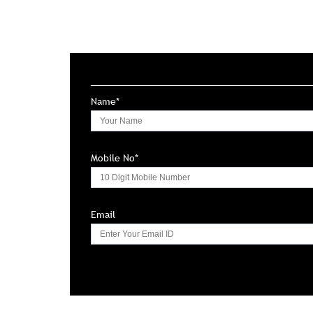
Name*
Mobile No*
Email