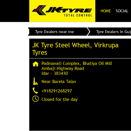
HOME
SOCIAL
Tyre Dealers near me
Tyre Dealers in Guj
JK Tyre Steel Wheel, Virkrupa
Tyres
Padmavati Complex, Bhatiya Oil Mill
Ambaji Highway Road
Idar
-
383430
Near Barela Talav
+918291268297
Closed for the day