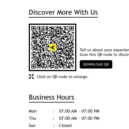
Discover More With Us
Tell us about your experie
Scan this QR code to disco
DOWNLOAD QR
Click on QR code to enlarge.
Business Hours
Mon
07:00 AM - 07:00 PM
Thu
07:00 AM - 07:00 PM
Sun
Closed