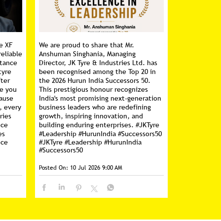
e XF
We are proud to share that Mr.
reliable
Anshuman Singhania, Managing
stance
Director, JK Tyre & Industries Ltd. has
tyre
been recognised among the Top 20 in
fter
the 2026 Hurun India Successors 50.
ce you
This prestigious honour recognizes
cause
India's most promising next-generation
, every
business leaders who are redefining
ries
growth, inspiring innovation, and
nce
building enduring enterprises. #JKTyre
es
#Leadership #HurunIndia #Successors50
nce
#JKTyre
#Leadership
#HurunIndia
#Successors50
Posted On:
10 Jul 2026 9:00 AM