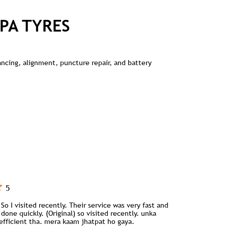
PA TYRES
lancing, alignment, puncture repair, and battery
5
So I visited recently. Their service was very fast and
done quickly. (Original) so visited recently. unka
 efficient tha. mera kaam jhatpat ho gaya.