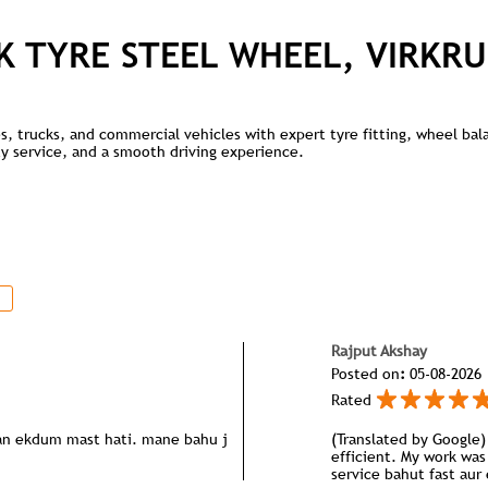
K TYRE STEEL WHEEL, VIRKRU
kes, trucks, and commercial vehicles with expert tyre fitting, wheel ba
lity service, and a smooth driving experience.
Rajput Akshay
Posted on
:
05-08-2026
Rated
pan ekdum mast hati. mane bahu j
(Translated by Google) 
efficient. My work was 
service bahut fast aur