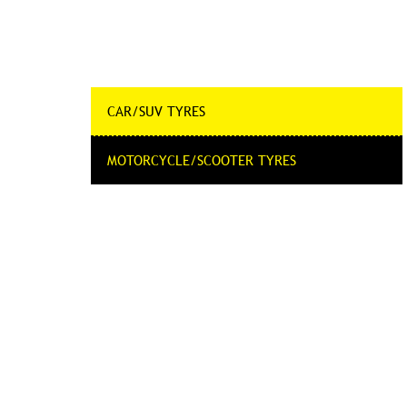
CAR/SUV TYRES
MOTORCYCLE/SCOOTER TYRES