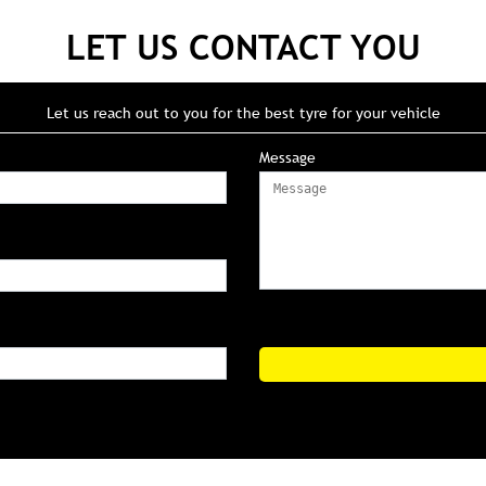
LET US CONTACT YOU
Let us reach out to you for the best tyre for your vehicle
Message