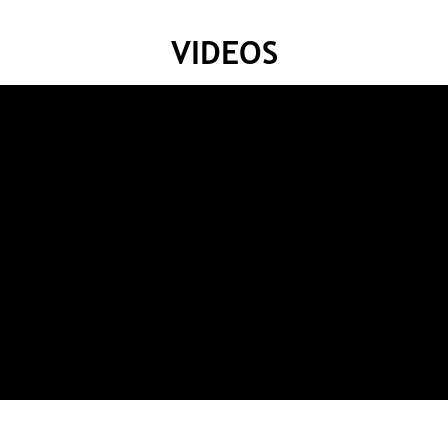
VIDEOS