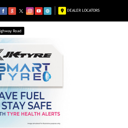
DEALER LOCATORS
Highway Road