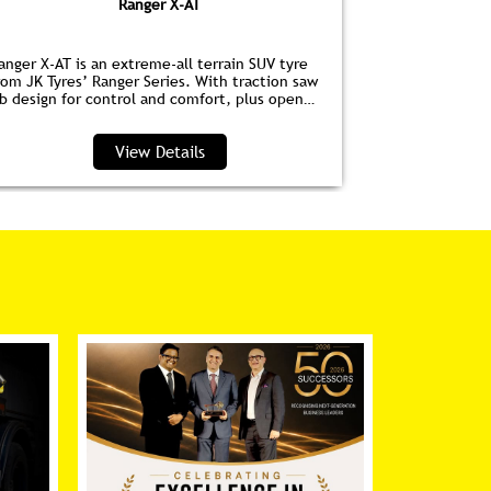
Ranger X-AT
anger X-AT is an extreme-all terrain SUV tyre
Ranger HPE is
rom JK Tyres’ Ranger Series. With traction saw
for EVs. Wit
ib design for control and comfort, plus open
anti‑drag dim
houlder grooves to clear water and debris, it’s
lower noise, 
erfect for highways and trails.
View Details