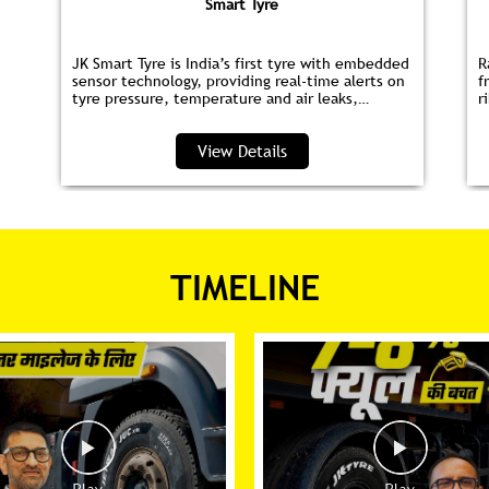
Smart Tyre
JK Smart Tyre is India’s first tyre with embedded
R
sensor technology, providing real‑time alerts on
f
tyre pressure, temperature and air leaks,
r
helping you save fuel and drive safer.
s
p
View Details
TIMELINE