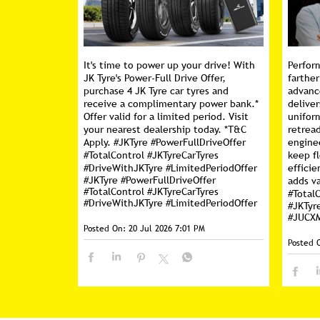
It's time to power up your drive! With
Perfor
JK Tyre's Power-Full Drive Offer,
farther
purchase 4 JK Tyre car tyres and
advanc
receive a complimentary power bank.*
deliver
Offer valid for a limited period. Visit
unifor
your nearest dealership today. *T&C
retread
Apply. #JKTyre #PowerFullDriveOffer
engine
#TotalControl #JKTyreCarTyres
keep f
#DriveWithJKTyre #LimitedPeriodOffer
efficie
#JKTyre
#PowerFullDriveOffer
adds va
#TotalControl
#JKTyreCarTyres
#Total
#DriveWithJKTyre
#LimitedPeriodOffer
#JKTyr
#JUCX
Posted On:
20 Jul 2026 7:01 PM
Posted 