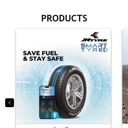
PRODUCTS