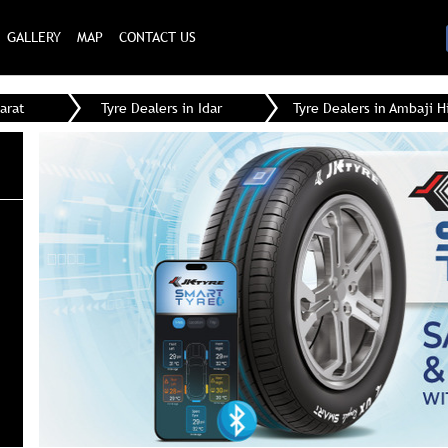
GALLERY
MAP
CONTACT US
arat
Tyre Dealers in Idar
Tyre Dealers in Ambaji 