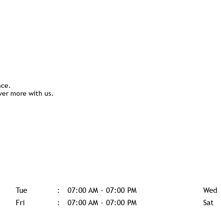
nce.
ver more with us.
Tue
07:00 AM - 07:00 PM
Wed
Fri
07:00 AM - 07:00 PM
Sat