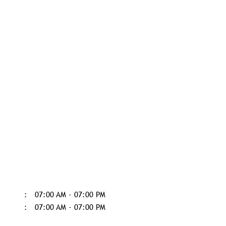
07:00 AM - 07:00 PM
07:00 AM - 07:00 PM