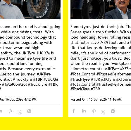
mance on the road is about going
Some tyres just do their job. Th
 while optimising costs. With
Series goes a step further. With 
ed compound technology that
load handling, lower rolling resi
s better mileage, along with
that helps save 7–8% fuel, and a 
m tread wear and high
life that keeps delivering mile a
ability, the JK Tyre JUC XM is
mile, it's the kind of performan
ered to maximise tyre life and
don't just notice, you trust. Be
leet operations running
when the road is your workplace
ntly. Because every extra mile
kilometre counts. #JKTyre #XFSe
lue to the journey. #JKTyre
#TotalControl #TrustedPerforma
Control #TruckTyre #TBR #JUCXM
#TruckTyre #TBR
#JKTyre
#XFSeri
e
#TotalControl
#TruckTyre
#TBR
#TotalControl
#TrustedPerforma
M
#TruckTyre
#TBR
On:
16 Jul 2026 4:12 PM
Posted On:
16 Jul 2026 11:16 AM