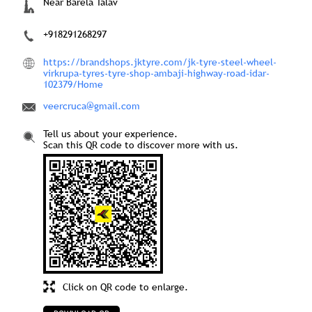
Near Barela Talav
+918291268297
https://brandshops.jktyre.com/jk-tyre-steel-wheel-
virkrupa-tyres-tyre-shop-ambaji-highway-road-idar-
102379/Home
veercruca@gmail.com
Tell us about your experience.
Scan this QR code to discover more with us.
Click on QR code to enlarge.