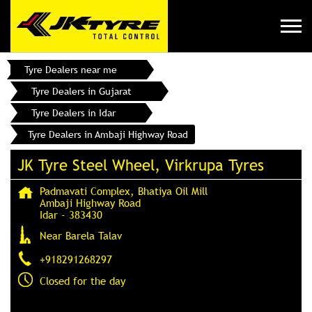
Tyre Dealers near me
Tyre Dealers in Gujarat
Tyre Dealers in Idar
Tyre Dealers in Ambaji Highway Road
JK Tyre Steel Wheel, Virkrupa Tyres
Padmavati Complex, Bhatiya Oil Mill
Ambaji Highway Road
Idar
-
383430
Near Barela Talav
+918291268297
Closed for the day