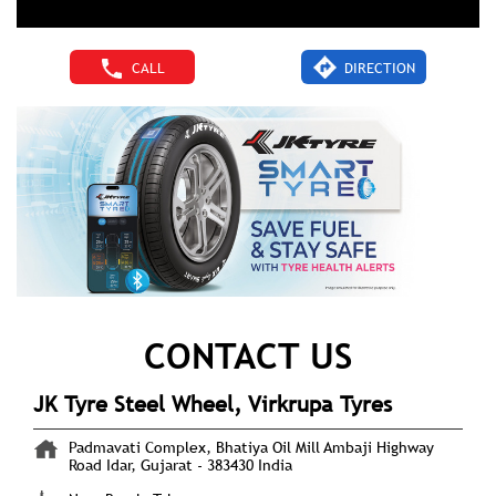
CALL
DIRECTION
CONTACT US
JK Tyre Steel Wheel, Virkrupa Tyres
Padmavati Complex, Bhatiya Oil Mill
Ambaji Highway
Road
Idar, Gujarat
-
383430
India