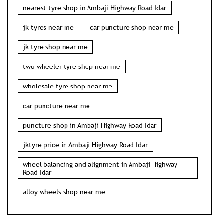
nearest tyre shop in Ambaji Highway Road Idar
jk tyres near me
car puncture shop near me
jk tyre shop near me
two wheeler tyre shop near me
wholesale tyre shop near me
car puncture near me
puncture shop in Ambaji Highway Road Idar
jktyre price in Ambaji Highway Road Idar
wheel balancing and alignment in Ambaji Highway
Road Idar
alloy wheels shop near me