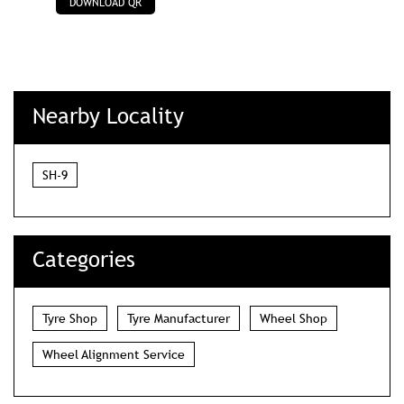
DOWNLOAD QR
Nearby Locality
SH-9
Categories
Tyre Shop
Tyre Manufacturer
Wheel Shop
Wheel Alignment Service