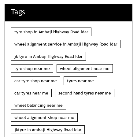
Tags
tyre shop in Ambaji Highway Road Idar
wheel alignment service in Ambaji Highway Road Idar
jk tyre in Ambaji Highway Road Idar
tyre shop near me
wheel alignment near me
car tyre shop near me
tyres near me
car tyres near me
second hand tyres near me
wheel balancing near me
wheel alignment shop near me
jktyre in Ambaji Highway Road Idar