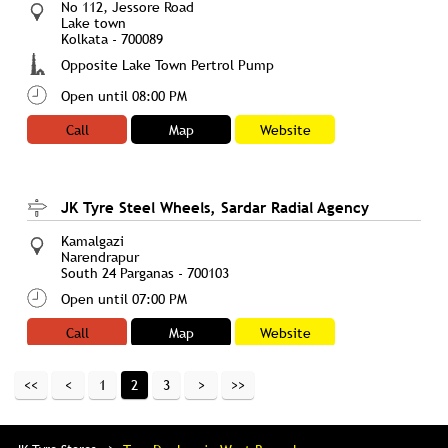
No 112, Jessore Road
Lake town
Kolkata
-
700089
Opposite Lake Town Pertrol Pump
Open until 08:00 PM
Call
Map
Website
JK Tyre Steel Wheels, Sardar Radial Agency
Kamalgazi
Narendrapur
South 24 Parganas
-
700103
Open until 07:00 PM
Call
Map
Website
1
2
3
JK Tyre Steel Wheels, United Sales & Service
No 195/A/P