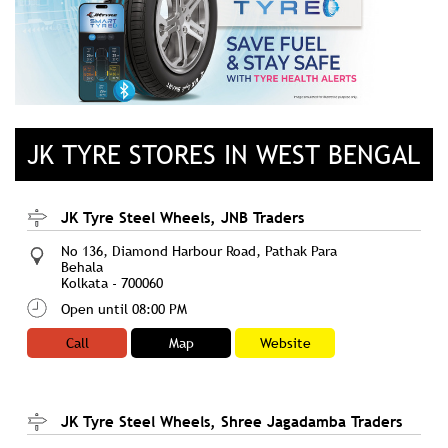
JK TYRE STORES IN WEST BENGAL
JK Tyre Steel Wheels, JNB Traders
No 136, Diamond Harbour Road, Pathak Para
Behala
Kolkata
-
700060
Open until 08:00 PM
Call
Map
Website
JK Tyre Steel Wheels, Shree Jagadamba Traders