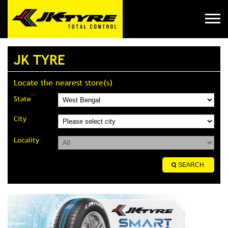
JK TYRE
Locate the nearest store(s)
*
State
City
Locality