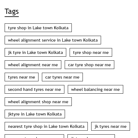
Categories
Tyre Shop
Tyre Manufacturer
Wheel Shop
Wheel Alignment Service
Tags
tyre shop in Lake town Kolkata
wheel alignment service in Lake town Kolkata
jk tyre in Lake town Kolkata
tyre shop near me
wheel alignment near me
car tyre shop near me
tyres near me
car tyres near me