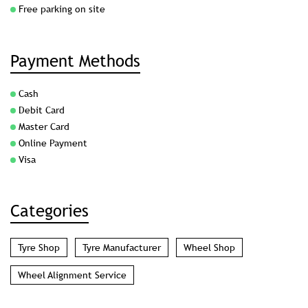
7MJCJC52+RC
Kolkata, West Bengal, India
Parking Options
Free parking on site
Payment Methods
Cash
Debit Card
Master Card
Online Payment
Visa