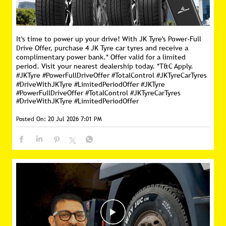
It's time to power up your drive! With JK Tyre's Power-Full
Drive Offer, purchase 4 JK Tyre car tyres and receive a
complimentary power bank.* Offer valid for a limited
period. Visit your nearest dealership today. *T&C Apply.
#JKTyre #PowerFullDriveOffer #TotalControl #JKTyreCarTyres
#DriveWithJKTyre #LimitedPeriodOffer
#JKTyre
#PowerFullDriveOffer
#TotalControl
#JKTyreCarTyres
#DriveWithJKTyre
#LimitedPeriodOffer
Posted On:
20 Jul 2026 7:01 PM