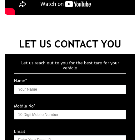
LET US CONTACT YOU
Let us reach out to you for the best tyre for your
vehicle
Name*