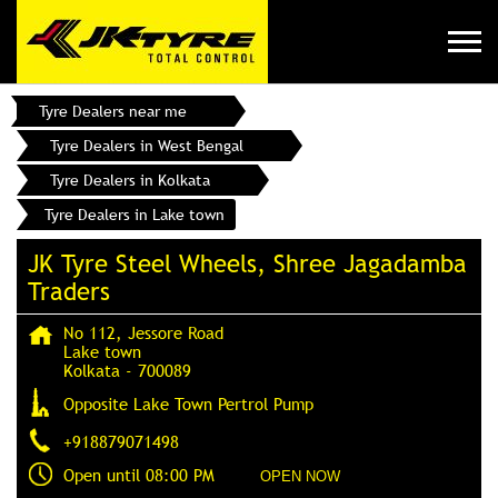
Tyre Dealers near me
Tyre Dealers in West Bengal
Tyre Dealers in Kolkata
Tyre Dealers in Lake town
JK Tyre Steel Wheels, Shree Jagadamba
Traders
No 112, Jessore Road
Lake town
Kolkata
-
700089
Opposite Lake Town Pertrol Pump
+918879071498
Open until 08:00 PM
OPEN NOW