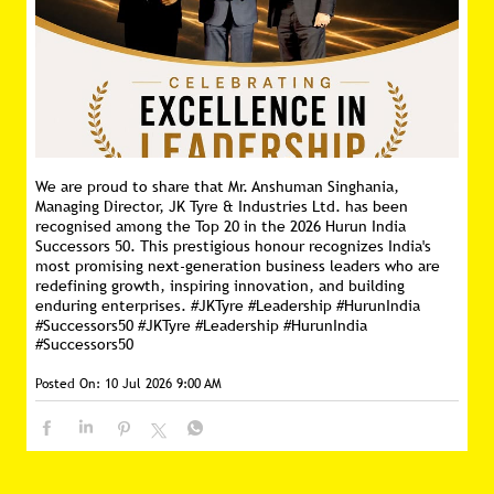
Posted On:
16 Jul 2026 11:16 AM
We are proud to share that Mr. Anshuman Singhania,
Managing Director, JK Tyre & Industries Ltd. has been
recognised among the Top 20 in the 2026 Hurun India
Successors 50. This prestigious honour recognizes India's
most promising next-generation business leaders who are
redefining growth, inspiring innovation, and building