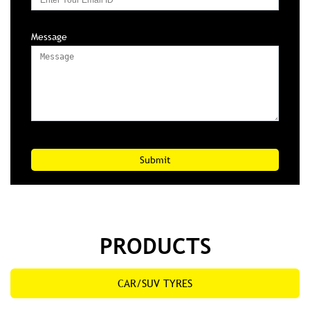
Mobile No*
Email
Message