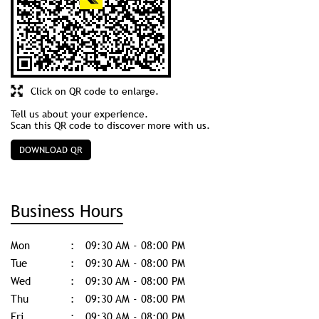
Discover More With Us
Click on QR code to enlarge.
Tell us about your experience.
Scan this QR code to discover more with us.
DOWNLOAD QR