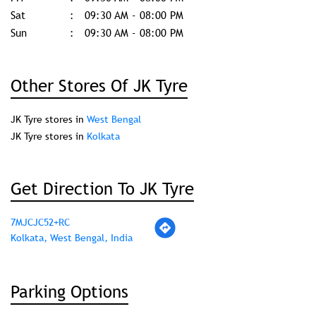
Business Hours
Mon
09:30 AM - 08:00 PM
Tue
09:30 AM - 08:00 PM
Wed
09:30 AM - 08:00 PM
Thu
09:30 AM - 08:00 PM
Fri
09:30 AM - 08:00 PM
Sat
09:30 AM - 08:00 PM
Sun
09:30 AM - 08:00 PM
Other Stores Of JK Tyre
JK Tyre stores in
West Bengal
JK Tyre stores in
Kolkata
Get Direction To JK Tyre