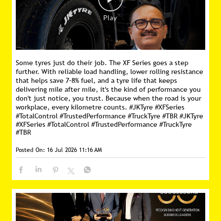
Some tyres just do their job. The XF Series goes a step
further. With reliable load handling, lower rolling resistance
that helps save 7–8% fuel, and a tyre life that keeps
delivering mile after mile, it's the kind of performance you
don't just notice, you trust. Because when the road is your
workplace, every kilometre counts. #JKTyre #XFSeries
#TotalControl #TrustedPerformance #TruckTyre #TBR
#JKTyre
#XFSeries
#TotalControl
#TrustedPerformance
#TruckTyre
#TBR