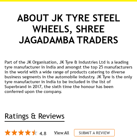
enduring enterprises. #JKTyre #Leadership #HurunIndia
#Successors50
#JKTyre
#Leadership
#HurunIndia
#Successors50
Posted On:
10 Jul 2026 9:00 AM
ABOUT JK TYRE STEEL
WHEELS, SHREE
JAGADAMBA TRADERS
Part of the JK Organisation, JK Tyre & Industries Ltd is a leading
tyre manufacturer in India and amongst the top 25 manufacturers
in the world with a wide range of products catering to diverse
business segments in the automobile industry. JK Tyre is the only
tyre manufacturer in India to be included in the list of