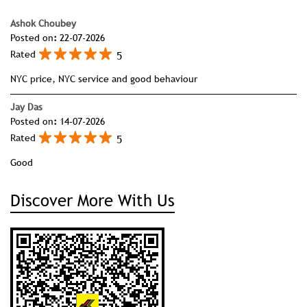
Superbrand in 2017, the sixth time the honour has been
conferred upon the company.
Ratings & Reviews
4.8
View All
SUBMIT A REVIEW
Ashok Choubey
Posted on
:
22-07-2026
5
Rated
NYC price, NYC service and good behaviour
Jay Das
Posted on
:
14-07-2026
5
Rated
Good