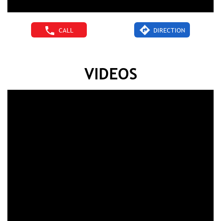
CALL
DIRECTION
VIDEOS