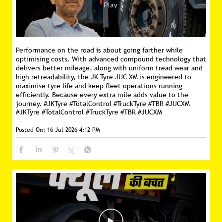
Performance on the road is about going farther while
optimising costs. With advanced compound technology that
delivers better mileage, along with uniform tread wear and
high retreadability, the JK Tyre JUC XM is engineered to
maximise tyre life and keep fleet operations running
efficiently. Because every extra mile adds value to the
journey. #JKTyre #TotalControl #TruckTyre #TBR #JUCXM
#JKTyre
#TotalControl
#TruckTyre
#TBR
#JUCXM
Posted On:
16 Jul 2026 4:12 PM