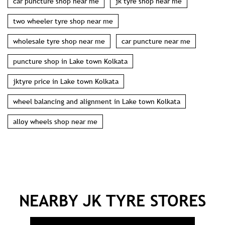
second hand tyres near me
wheel balancing near me
wheel alignment shop near me
jktyre in Lake town Kolkata
nearest tyre shop in Lake town Kolkata
jk tyres near me
car puncture shop near me
jk tyre shop near me
two wheeler tyre shop near me
wholesale tyre shop near me
car puncture near me
puncture shop in Lake town Kolkata
jktyre price in Lake town Kolkata
wheel balancing and alignment in Lake town Kolkata
alloy wheels shop near me