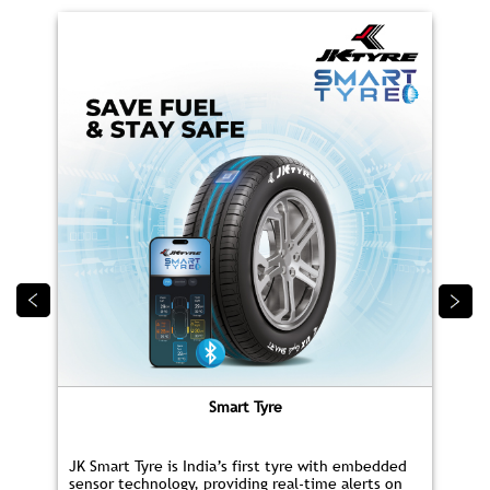
PRODUCTS
CAR/SUV TYRES