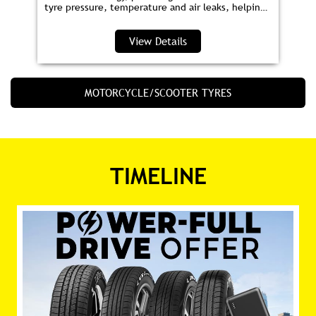
Smart Tyre
JK Smart Tyre is India’s first tyre with embedded
sensor technology, providing real‑time alerts on
tyre pressure, temperature and air leaks, helping
you save fuel and drive safer.
View Details
MOTORCYCLE/SCOOTER TYRES
TIMELINE