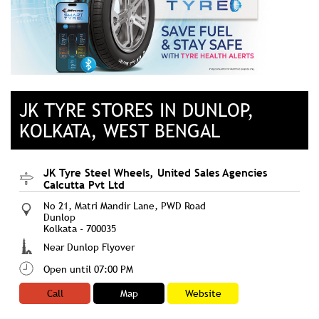
JK TYRE STORES IN DUNLOP,
KOLKATA, WEST BENGAL
JK Tyre Steel Wheels, United Sales Agencies
Calcutta Pvt Ltd
No 21, Matri Mandir Lane, PWD Road
Dunlop
Kolkata
-
700035
Near Dunlop Flyover
Open until 07:00 PM
Call
Map
Website