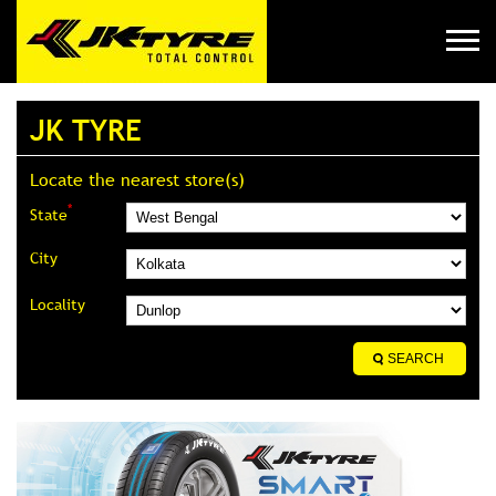
JK TYRE
Locate the nearest store(s)
*
State
City
Locality