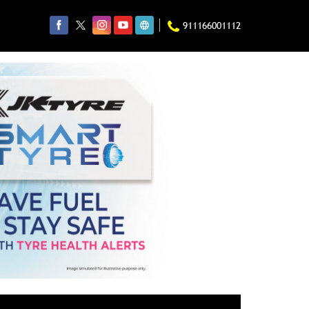
911166001112