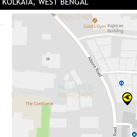
, KOLKATA, WEST BENGAL