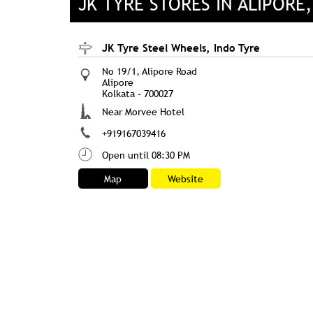
JK TYRE STORES IN ALIPORE
JK Tyre Steel Wheels, Indo Tyre
No 19/1, Alipore Road
Alipore
Kolkata
-
700027
Near Morvee Hotel
+919167039416
Open until 08:30 PM
Map
Website