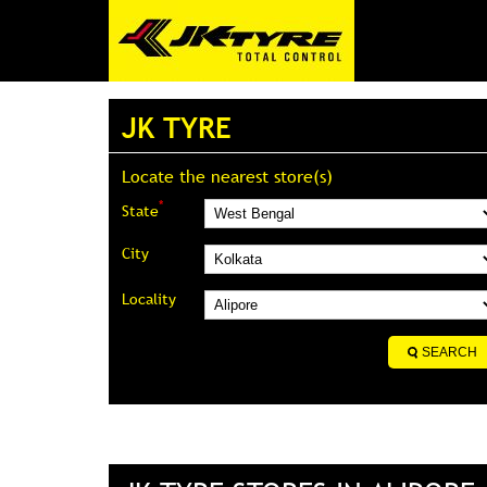
JK TYRE
Locate the nearest store(s)
*
State
City
Locality