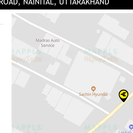
 ROAD, NAINITAL, UTTARAKHAND