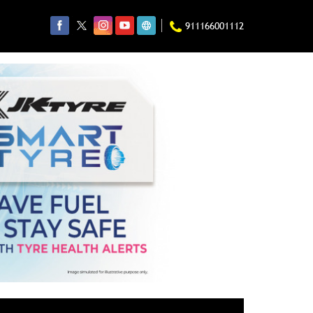
911166001112