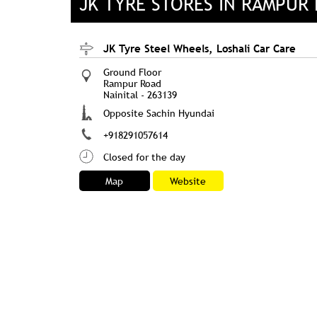
JK TYRE STORES IN RAMPUR
JK Tyre Steel Wheels, Loshali Car Care
Ground Floor
Rampur Road
Nainital
-
263139
Opposite Sachin Hyundai
+918291057614
Closed for the day
Map
Website