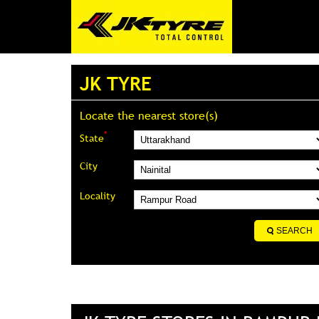
JK TYRE
Locate the nearest store(s)
*
State
City
Locality