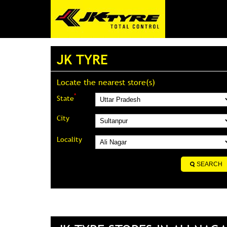
JK TYRE
Locate the nearest store(s)
*
State
City
Locality