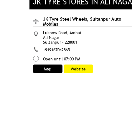
JK TYRE STORES IN ALI NAG
JK Tyre Steel Wheels, Sultanpur Auto
Mobiles
Luknow Road, Amhat
Ali Nagar
Sultanpur
-
228001
+919167042865
Open until 07:00 PM
Map
Website