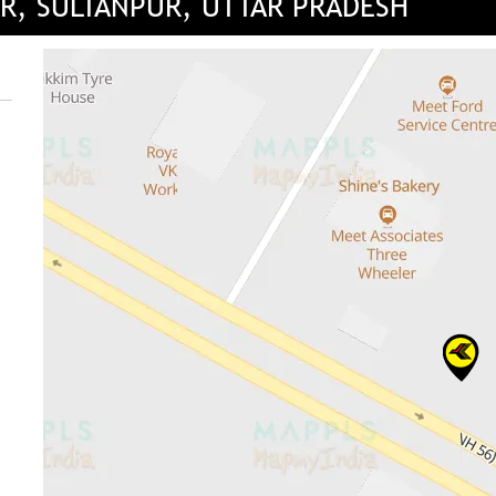
AR, SULTANPUR, UTTAR PRADESH