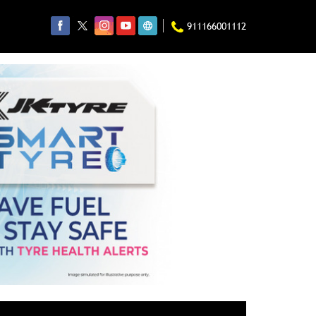
911166001112