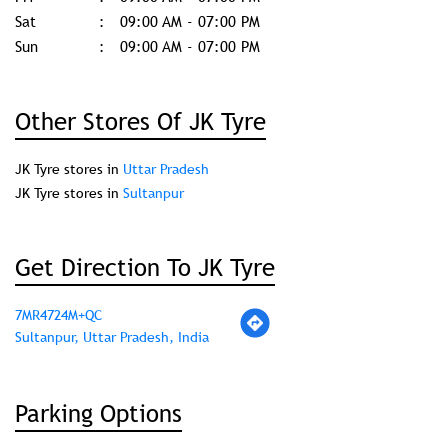
Sat
09:00 AM - 07:00 PM
Sun
09:00 AM - 07:00 PM
Other Stores Of JK Tyre
JK Tyre stores in
Uttar Pradesh
JK Tyre stores in
Sultanpur
Get Direction To JK Tyre
7MR4724M+QC
Sultanpur, Uttar Pradesh, India
Parking Options