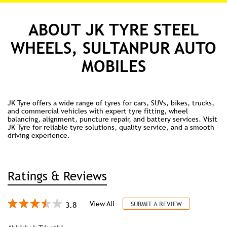
ABOUT JK TYRE STEEL
WHEELS, SULTANPUR AUTO
MOBILES
JK Tyre offers a wide range of tyres for cars, SUVs, bikes, trucks,
and commercial vehicles with expert tyre fitting, wheel
balancing, alignment, puncture repair, and battery services. Visit
JK Tyre for reliable tyre solutions, quality service, and a smooth
driving experience.
Ratings & Reviews
3.8
View All
SUBMIT A REVIEW