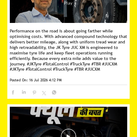
Performance on the road is about going farther while
optimising costs. With advanced compound technology that
delivers better mileage, along with uniform tread wear and
high retreadability, the JK Tyre JUC XM is engineered to
maximise tyre life and keep fleet operations running
efficiently. Because every extra mile adds value to the
journey. #JKTyre #TotalControl #TruckTyre #TBR #JUCXM
#JKTyre
#TotalControl
#TruckTyre
#TBR
#JUCXM
Posted On:
16 Jul 2026 4:12 PM