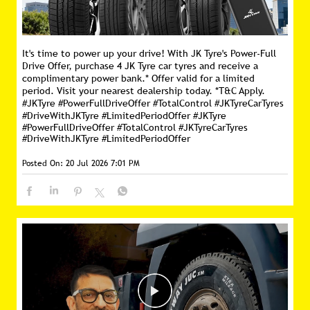
It's time to power up your drive! With JK Tyre's Power-Full
Drive Offer, purchase 4 JK Tyre car tyres and receive a
complimentary power bank.* Offer valid for a limited
period. Visit your nearest dealership today. *T&C Apply.
#JKTyre #PowerFullDriveOffer #TotalControl #JKTyreCarTyres
#DriveWithJKTyre #LimitedPeriodOffer
#JKTyre
#PowerFullDriveOffer
#TotalControl
#JKTyreCarTyres
#DriveWithJKTyre
#LimitedPeriodOffer
Posted On:
20 Jul 2026 7:01 PM