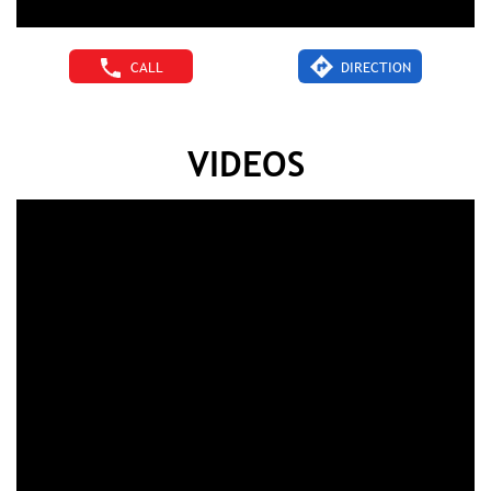
CALL
DIRECTION
VIDEOS