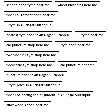
second hand tyres near me
wheel balancing near me
wheel alignment shop near me
jktyre in Ali Nagar Sultanpur
nearest tyre shop in Ali Nagar Sultanpur
jk tyres near me
car puncture shop near me
jk tyre shop near me
two wheeler tyre shop near me
wholesale tyre shop near me
car puncture near me
puncture shop in Ali Nagar Sultanpur
jktyre price in Ali Nagar Sultanpur
wheel balancing and alignment in Ali Nagar Sultanpur
alloy wheels shop near me