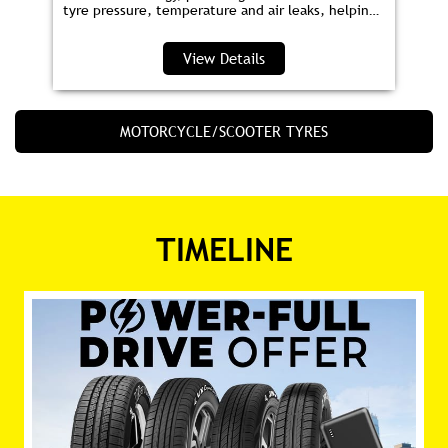
tyre pressure, temperature and air leaks, helping
you save fuel and drive safer.
View Details
MOTORCYCLE/SCOOTER TYRES
TIMELINE