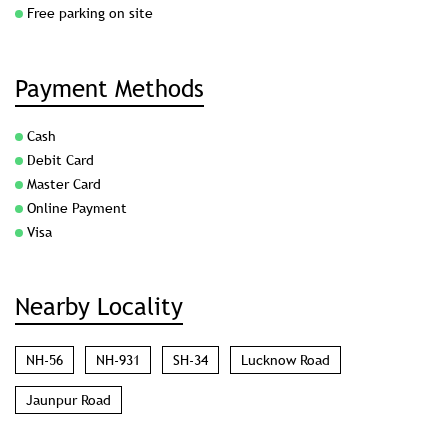
Free parking on site
Payment Methods
Cash
Debit Card
Master Card
Online Payment
Visa
Nearby Locality
NH-56
NH-931
SH-34
Lucknow Road
Jaunpur Road