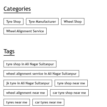
Categories
Tyre Shop
Tyre Manufacturer
Wheel Shop
Wheel Alignment Service
Tags
tyre shop in Ali Nagar Sultanpur
wheel alignment service in Ali Nagar Sultanpur
jk tyre in Ali Nagar Sultanpur
tyre shop near me
wheel alignment near me
car tyre shop near me
tyres near me
car tyres near me