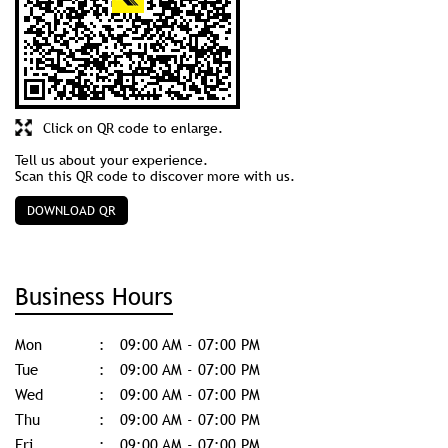
Click on QR code to enlarge.
Tell us about your experience.
Scan this QR code to discover more with us.
DOWNLOAD QR
Business Hours
Mon
09:00 AM - 07:00 PM
Tue
09:00 AM - 07:00 PM
Wed
09:00 AM - 07:00 PM
Thu
09:00 AM - 07:00 PM
Fri
09:00 AM - 07:00 PM