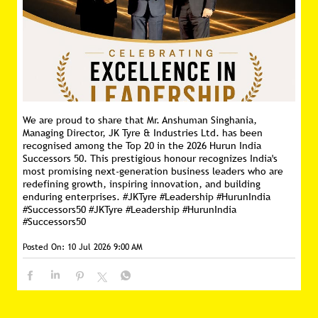
We are proud to share that Mr. Anshuman Singhania,
Managing Director, JK Tyre & Industries Ltd. has been
recognised among the Top 20 in the 2026 Hurun India
Successors 50. This prestigious honour recognizes India's
most promising next-generation business leaders who are
redefining growth, inspiring innovation, and building
enduring enterprises. #JKTyre #Leadership #HurunIndia
#Successors50
#JKTyre
#Leadership
#HurunIndia
#Successors50
Posted On:
10 Jul 2026 9:00 AM