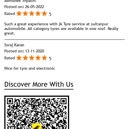
Abhishek Tripathi
Posted on
:
26-05-2022
5
Rated
Such a great experience with jk Tyre service at sultanpur
automobile. All category tyres are available in one roof. Really
great.
Ssraj Karan
Posted on
:
13-11-2020
5
Rated
Nice for tyre and electronic
Discover More With Us