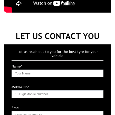
LET US CONTACT YOU
Let us reach out to you for the best tyre for your
vehicle
Name*
Mobile No*
Email