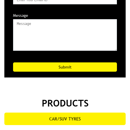
Message
PRODUCTS
CAR/SUV TYRES