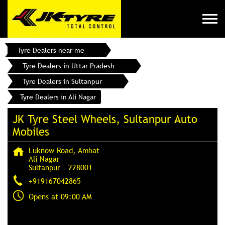
Tyre Dealers near me
Tyre Dealers in Uttar Pradesh
Tyre Dealers in Sultanpur
Tyre Dealers in Ali Nagar
JK Tyre Steel Wheels, Sultanpur Auto
Mobiles
Luknow Road, Amhat
Ali Nagar
Sultanpur
-
228001
+919167042865
Opens at 09:00 AM