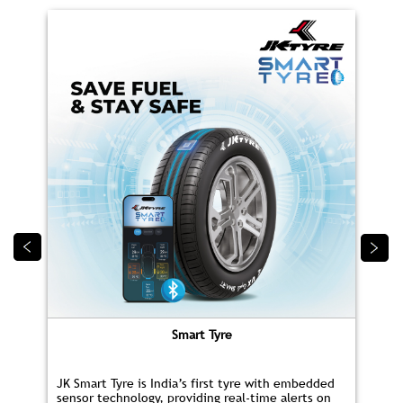
Smart Tyre
JK Smart Tyre is India’s first tyre with embedded
sensor technology, providing real‑time alerts on