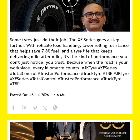
Some tyres just do their job. The XF Series goes a step
further. With reliable load handling, lower rolling resistance
that helps save 7–8% fuel, and a tyre life that keeps
delivering mile after mile, it's the kind of performance you
don't just notice, you trust. Because when the road is your
workplace, every kilometre counts. #JKTyre #XFSeries
#TotalControl #TrustedPerformance #TruckTyre #TBR
#JKTyre
#XFSeries
#TotalControl
#TrustedPerformance
#TruckTyre
#TBR
Posted On:
16 Jul 2026 11:16 AM