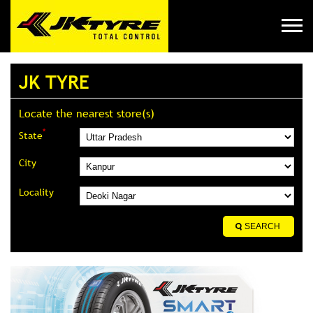
JK TYRE
Locate the nearest store(s)
*
State
City
Locality