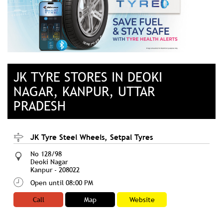
JK TYRE STORES IN DEOKI
NAGAR, KANPUR, UTTAR
PRADESH
JK Tyre Steel Wheels, Setpal Tyres
No 128/98
Deoki Nagar
Kanpur
-
208022
Open until 08:00 PM
Call
Map
Website