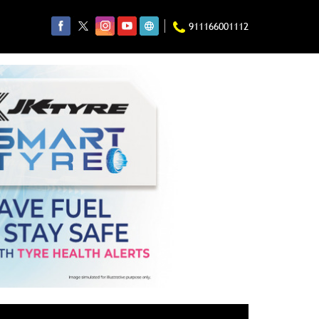
911166001112