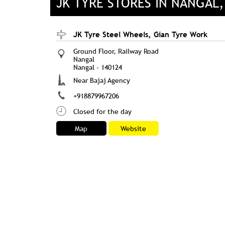
JK TYRE STORES IN NANGAL
JK Tyre Steel Wheels, Gian Tyre Work
Ground Floor, Railway Road
Nangal
Nangal
-
140124
Near Bajaj Agency
+918879967206
Closed for the day
Map
Website