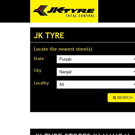
JK TYRE
Locate the nearest store(s)
*
State
City
Locality