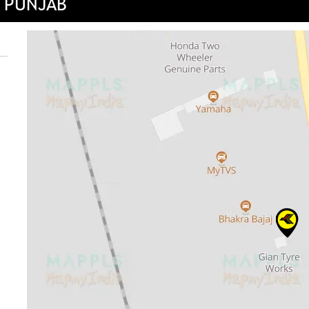
, PUNJAB