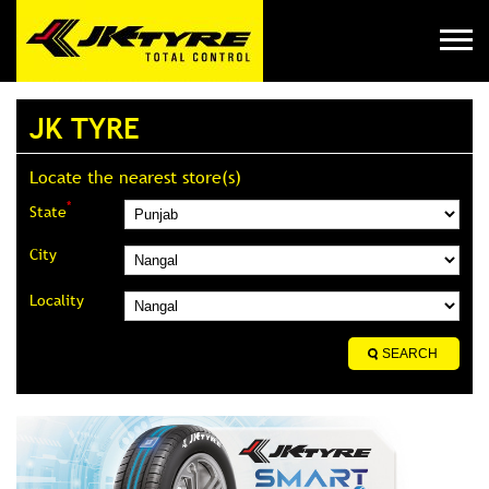
JK TYRE
Locate the nearest store(s)
*
State
City
Locality