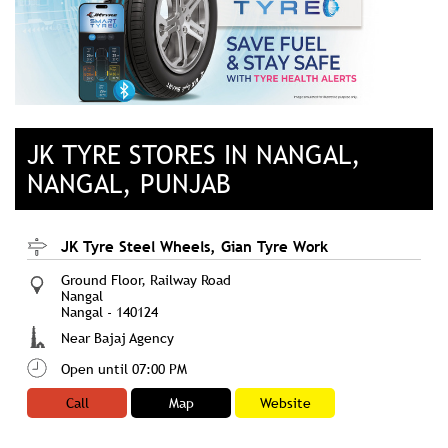
JK TYRE STORES IN NANGAL,
NANGAL, PUNJAB
JK Tyre Steel Wheels, Gian Tyre Work
Ground Floor, Railway Road
Nangal
Nangal
-
140124
Near Bajaj Agency
Open until 07:00 PM
Call
Map
Website