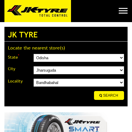
JK TYRE
Locate the nearest store(s)
*
State
City
Locality