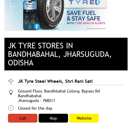
JK TYRE STORES IN
BANDHABAHAL, JHARSUGUDA,
ODISHA
JK Tyre Steel Wheels, Shri Rani Sati
Ground Floor, Bandhbahal Colony, Bypass Rd
Bandhabahal
Jharsuguda
-
768211
Closed for the day
Call
Map
Website