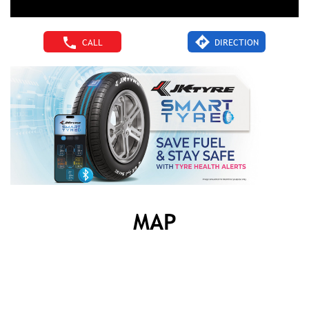
CALL
DIRECTION
MAP