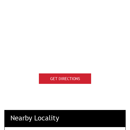
GET DIRECTIONS
Nearby Locality