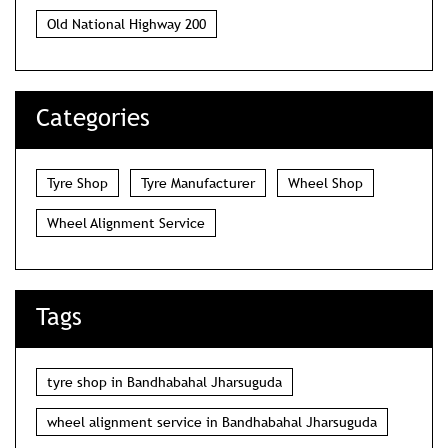
Old National Highway 200
Categories
Tyre Shop
Tyre Manufacturer
Wheel Shop
Wheel Alignment Service
Tags
tyre shop in Bandhabahal Jharsuguda
wheel alignment service in Bandhabahal Jharsuguda