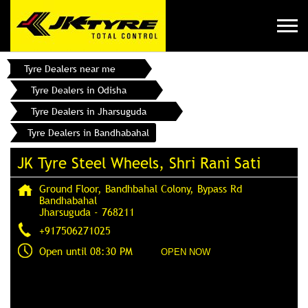
Tyre Dealers near me
Tyre Dealers in Odisha
Tyre Dealers in Jharsuguda
Tyre Dealers in Bandhabahal
JK Tyre Steel Wheels, Shri Rani Sati
Ground Floor, Bandhbahal Colony, Bypass Rd
Bandhabahal
Jharsuguda
-
768211
+917506271025
Open until 08:30 PM
OPEN NOW