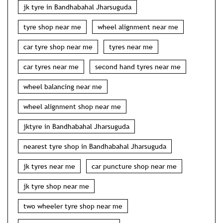
jk tyre in Bandhabahal Jharsuguda
tyre shop near me
wheel alignment near me
car tyre shop near me
tyres near me
car tyres near me
second hand tyres near me
wheel balancing near me
wheel alignment shop near me
jktyre in Bandhabahal Jharsuguda
nearest tyre shop in Bandhabahal Jharsuguda
jk tyres near me
car puncture shop near me
jk tyre shop near me
two wheeler tyre shop near me