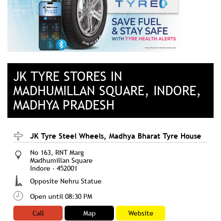
JK TYRE STORES IN
MADHUMILLAN SQUARE, INDORE,
MADHYA PRADESH
JK Tyre Steel Wheels, Madhya Bharat Tyre House
No 163, RNT Marg
Madhumillan Square
Indore
-
452001
Opposite Nehru Statue
Open until 08:30 PM
Call
Map
Website