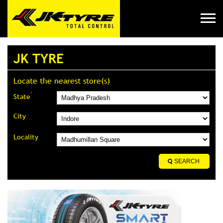
JK TYRE
Locate the nearest store(s)
*
State
City
Locality