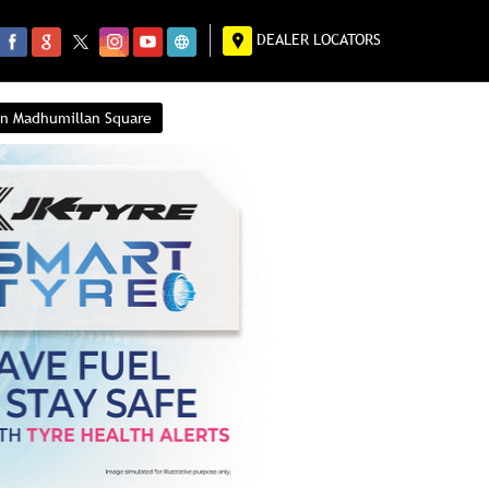
DEALER LOCATORS
 in Madhumillan Square