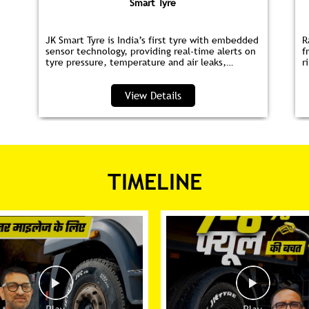
Smart Tyre
JK Smart Tyre is India’s first tyre with embedded
R
sensor technology, providing real‑time alerts on
f
tyre pressure, temperature and air leaks,
r
helping you save fuel and drive safer.
s
p
View Details
TIMELINE