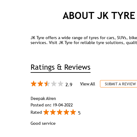
ABOUT JK TYRE
JK Tyre offers a wide range of tyres for cars, SUVs, bi
services. Visit JK Tyre for reliable tyre solutions, qua
Ratings & Reviews
2.9
View All
SUBMIT A REVIEW
Deepak Airen
Posted on
:
19-04-2022
5
Rated
Good service