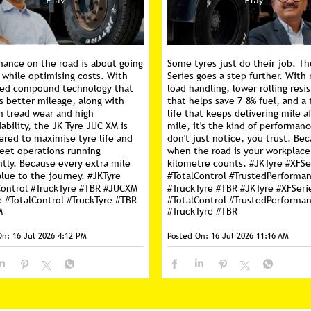
mance on the road is about going
Some tyres just do their job. Th
 while optimising costs. With
Series goes a step further. With 
ed compound technology that
load handling, lower rolling resi
s better mileage, along with
that helps save 7–8% fuel, and a 
m tread wear and high
life that keeps delivering mile a
ability, the JK Tyre JUC XM is
mile, it's the kind of performan
ered to maximise tyre life and
don't just notice, you trust. Be
leet operations running
when the road is your workplace
ntly. Because every extra mile
kilometre counts. #JKTyre #XFSe
lue to the journey. #JKTyre
#TotalControl #TrustedPerforma
Control #TruckTyre #TBR #JUCXM
#TruckTyre #TBR
#JKTyre
#XFSeri
e
#TotalControl
#TruckTyre
#TBR
#TotalControl
#TrustedPerforma
M
#TruckTyre
#TBR
On:
16 Jul 2026 4:12 PM
Posted On:
16 Jul 2026 11:16 AM