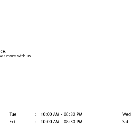
nce.
ver more with us.
Tue
10:00 AM - 08:30 PM
Wed
Fri
10:00 AM - 08:30 PM
Sat