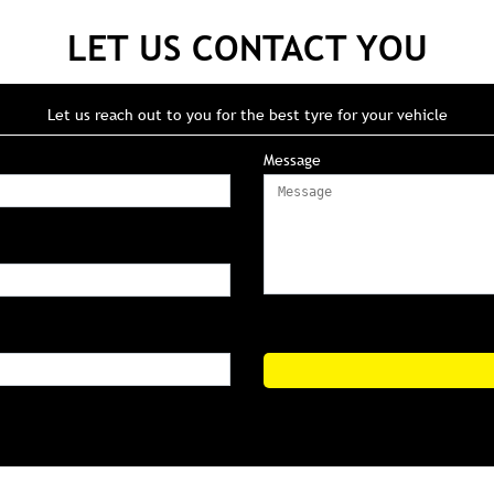
LET US CONTACT YOU
Let us reach out to you for the best tyre for your vehicle
Message