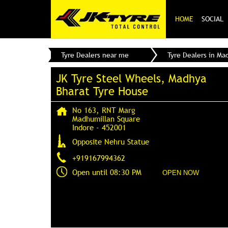
HOME
SOCIAL
Tyre Dealers near me
Tyre Dealers in Ma
JK Tyre Steel Wheels, Madhya
Bharat Tyre House
No 163, RNT Marg
Madhumillan Square
Indore
-
452001
Opposite Nehru Statue
+919167994362
Open until 08:30 PM
OPEN NOW