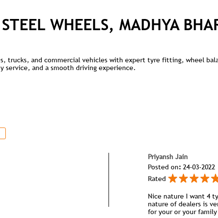
 STEEL WHEELS, MADHYA BHA
kes, trucks, and commercial vehicles with expert tyre fitting, wheel ba
lity service, and a smooth driving experience.
Priyansh Jain
Posted on
:
24-03-2022
Rated
Nice nature I want 4 ty
nature of dealers is ve
for your or your famil