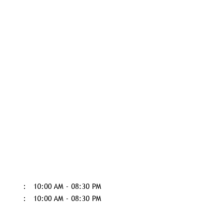
10:00 AM - 08:30 PM
10:00 AM - 08:30 PM