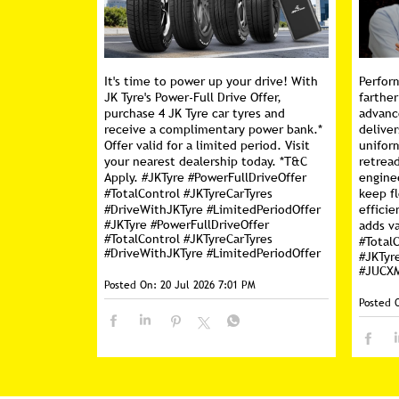
It's time to power up your drive! With
Perfor
JK Tyre's Power-Full Drive Offer,
farther
purchase 4 JK Tyre car tyres and
advanc
receive a complimentary power bank.*
deliver
Offer valid for a limited period. Visit
unifor
your nearest dealership today. *T&C
retread
Apply. #JKTyre #PowerFullDriveOffer
engine
#TotalControl #JKTyreCarTyres
keep f
#DriveWithJKTyre #LimitedPeriodOffer
efficie
#JKTyre
#PowerFullDriveOffer
adds va
#TotalControl
#JKTyreCarTyres
#Total
#DriveWithJKTyre
#LimitedPeriodOffer
#JKTyr
#JUCX
Posted On:
20 Jul 2026 7:01 PM
Posted 