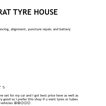
RAT TYRE HOUSE
lancing, alignment, puncture repair, and battery
5
re set for my car and I got best price here as well as
ry good so I prefer this shop if u want tyres or tubes
y vehicles 🤩🤩😊😊😊