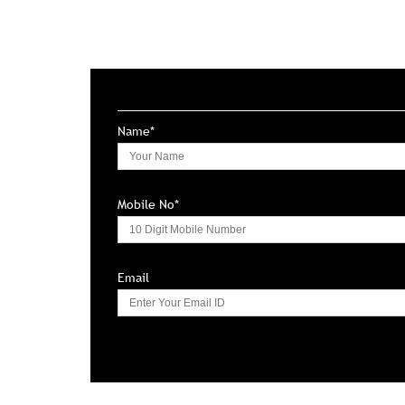
Name*
Mobile No*
Email