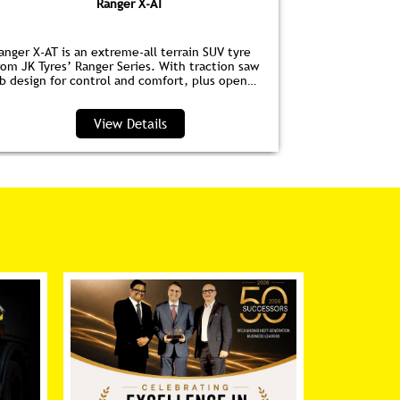
Ranger X-AT
anger X-AT is an extreme-all terrain SUV tyre
Ranger HPE is
rom JK Tyres’ Ranger Series. With traction saw
for EVs. Wit
ib design for control and comfort, plus open
anti‑drag dim
houlder grooves to clear water and debris, it’s
lower noise, 
erfect for highways and trails.
View Details