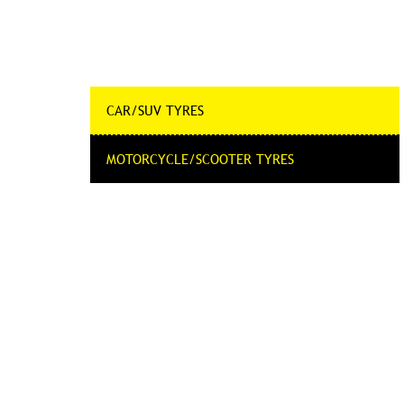
CAR/SUV TYRES
MOTORCYCLE/SCOOTER TYRES