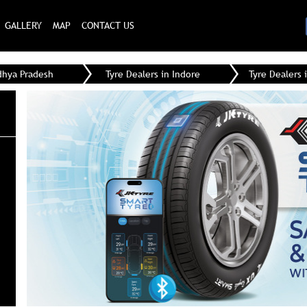
GALLERY
MAP
CONTACT US
dhya Pradesh
Tyre Dealers in Indore
Tyre Dealers