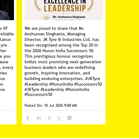
e XF
We are proud to share that Mr.
reliable
Anshuman Singhania, Managing
stance
Director, JK Tyre & Industries Ltd. has
tyre
been recognised among the Top 20 in
fter
the 2026 Hurun India Successors 50.
ce you
This prestigious honour recognizes
cause
India's most promising next-generation
, every
business leaders who are redefining
ries
growth, inspiring innovation, and
nce
building enduring enterprises. #JKTyre
es
#Leadership #HurunIndia #Successors50
nce
#JKTyre
#Leadership
#HurunIndia
#Successors50
Posted On:
10 Jul 2026 9:00 AM