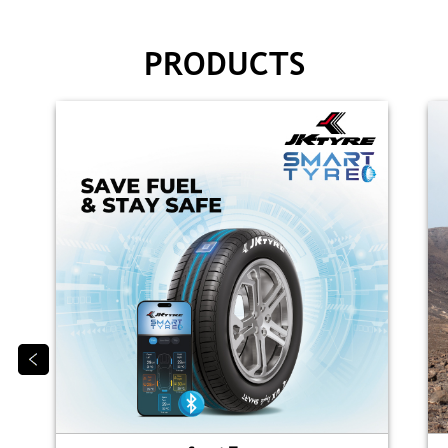
PRODUCTS