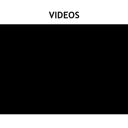
VIDEOS