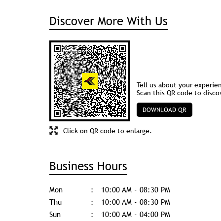
Discover More With Us
Tell us about your experie
Scan this QR code to disco
DOWNLOAD QR
Click on QR code to enlarge.
Business Hours
Mon
10:00 AM - 08:30 PM
Thu
10:00 AM - 08:30 PM
Sun
10:00 AM - 04:00 PM