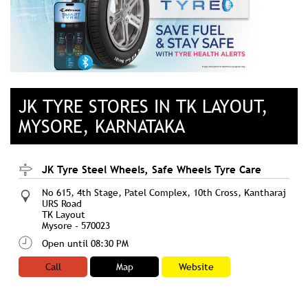
JK TYRE STORES IN TK LAYOUT,
MYSORE, KARNATAKA
JK Tyre Steel Wheels, Safe Wheels Tyre Care
No 615, 4th Stage, Patel Complex, 10th Cross, Kantharaj
URS Road
TK Layout
Mysore
-
570023
Open until 08:30 PM
Call
Map
Website