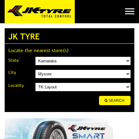
JK TYRE
Locate the nearest store(s)
*
State
City
Locality