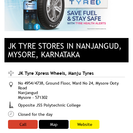
JK TYRE STORES IN NANJANGUD,
MYSORE, KARNATAKA
JK Tyre Xpress Wheels, Manju Tyres
No 4954/4738, Ground Floor, Ward No 24, Mysore Ooty
Road
Nanjangud
Mysore
-
571302
Opposite JSS Polytechnic College
Closed for the day
Call
Map
Website