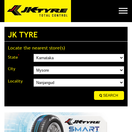
JK TYRE
Locate the nearest store(s)
*
State
City
Locality