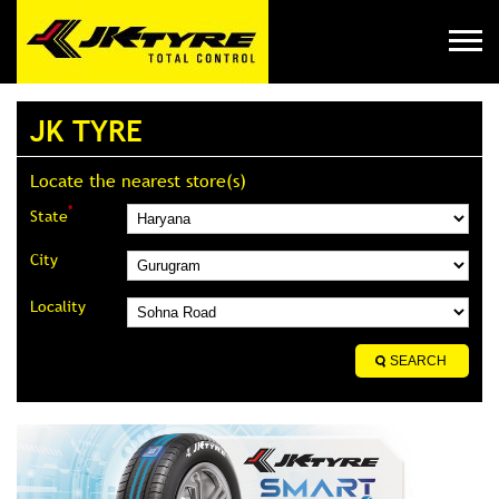
JK TYRE
Locate the nearest store(s)
*
State
City
Locality