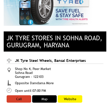
JK TYRE STORES IN SOHNA ROAD,
GURUGRAM, HARYANA
JK Tyre Steel Wheels, Bansal Enterprises
Shop No 4, Peer Market
Sohna Road
Gurugram
-
122103
Opposite Damdama More
Open until 07:00 PM
Call
Map
Website