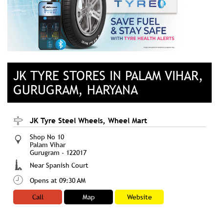
JK TYRE STORES IN PALAM VIHAR,
GURUGRAM, HARYANA
JK Tyre Steel Wheels, Wheel Mart
Shop No 10
Palam Vihar
Gurugram
-
122017
Near Spanish Court
Opens at 09:30 AM
Call
Map
Website