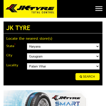
JK TYRE
Locate the nearest store(s)
*
State
City
Locality