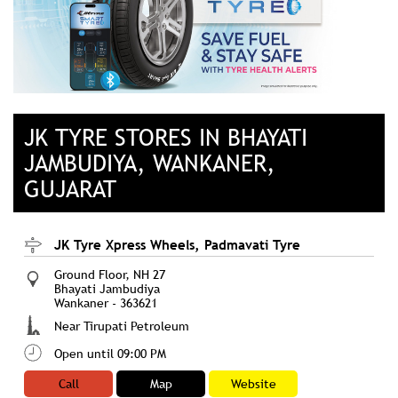
JK TYRE STORES IN BHAYATI
JAMBUDIYA, WANKANER,
GUJARAT
JK Tyre Xpress Wheels, Padmavati Tyre
Ground Floor, NH 27
Bhayati Jambudiya
Wankaner
-
363621
Near Tirupati Petroleum
Open until 09:00 PM
Call
Map
Website