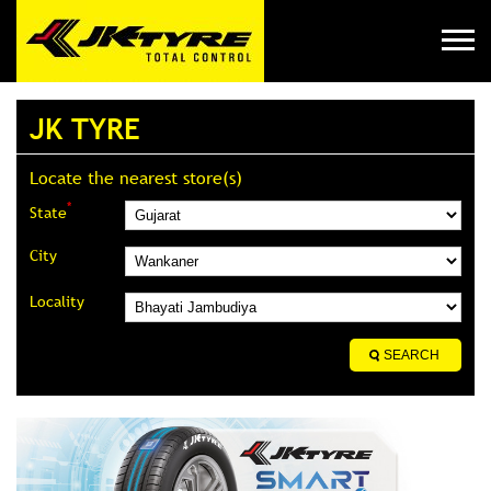
JK TYRE
Locate the nearest store(s)
*
State
City
Locality