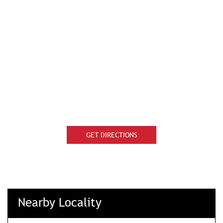
GET DIRECTIONS
Nearby Locality