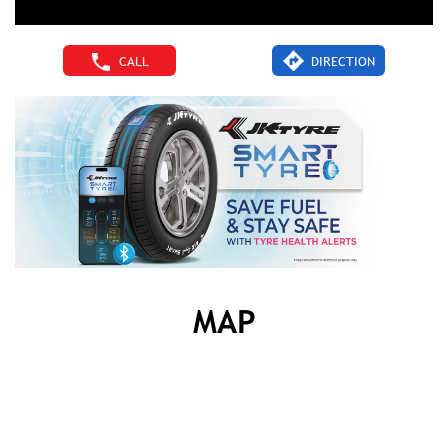
CALL
DIRECTION
MAP