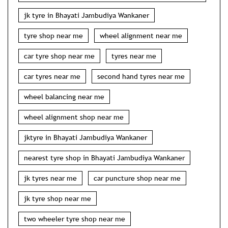
jk tyre in Bhayati Jambudiya Wankaner
tyre shop near me
wheel alignment near me
car tyre shop near me
tyres near me
car tyres near me
second hand tyres near me
wheel balancing near me
wheel alignment shop near me
jktyre in Bhayati Jambudiya Wankaner
nearest tyre shop in Bhayati Jambudiya Wankaner
jk tyres near me
car puncture shop near me
jk tyre shop near me
two wheeler tyre shop near me