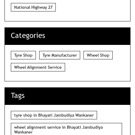
National Highway 27
Categories
Tyre Shop
Tyre Manufacturer
Wheel Shop
Wheel Alignment Service
Tags
tyre shop in Bhayati Jambudiya Wankaner
wheel alignment service in Bhayati Jambudiya
Wankaner