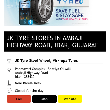
JK TYRE STORES IN AMBAJI
HIGHWAY ROAD, IDAR, GUJARAT
JK Tyre Steel Wheel, Virkrupa Tyres
Padmavati Complex, Bhatiya Oil Mill
Ambaji Highway Road
Idar
-
383430
Near Barela Talav
Closed for the day
Call
Map
Website