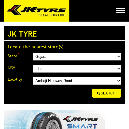
JK TYRE
Locate the nearest store(s)
*
State
City
Locality