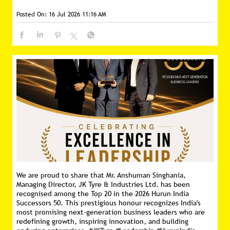
We are proud to share that Mr. Anshuman Singhania,
Managing Director, JK Tyre & Industries Ltd. has been
recognised among the Top 20 in the 2026 Hurun India
Successors 50. This prestigious honour recognizes India's
most promising next-generation business leaders who are
redefining growth, inspiring innovation, and building
enduring enterprises. #JKTyre #Leadership #HurunIndia
#Successors50
#JKTyre
#Leadership
#HurunIndia
#Successors50
Posted On:
10 Jul 2026 9:00 AM