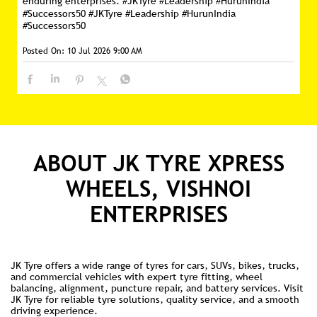
ABOUT JK TYRE XPRESS
WHEELS, VISHNOI
ENTERPRISES
JK Tyre offers a wide range of tyres for cars, SUVs, bikes, trucks,
and commercial vehicles with expert tyre fitting, wheel
balancing, alignment, puncture repair, and battery services. Visit
JK Tyre for reliable tyre solutions, quality service, and a smooth
driving experience.
Ratings & Reviews
3.8
SUBMIT A REVIEW