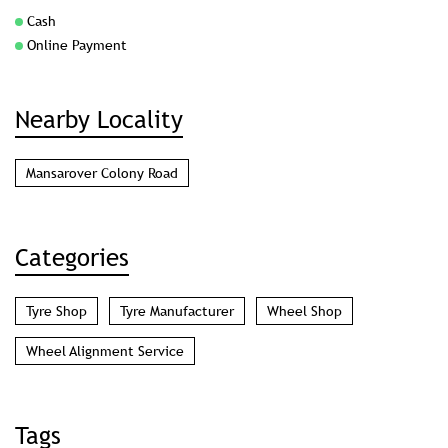
Mansarover Colony Road
Categories
Tyre Shop
Tyre Manufacturer
Wheel Shop
Wheel Alignment Service
Tags
tyre shop in Majhola Moradabad
wheel alignment service in Majhola Moradabad
jk tyre in Majhola Moradabad
tyre shop near me
wheel alignment near me
car tyre shop near me