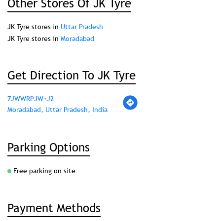
7JWWRPJW+J2
Moradabad, Uttar Pradesh, India
Parking Options
Free parking on site
Payment Methods
Cash
Online Payment
Nearby Locality