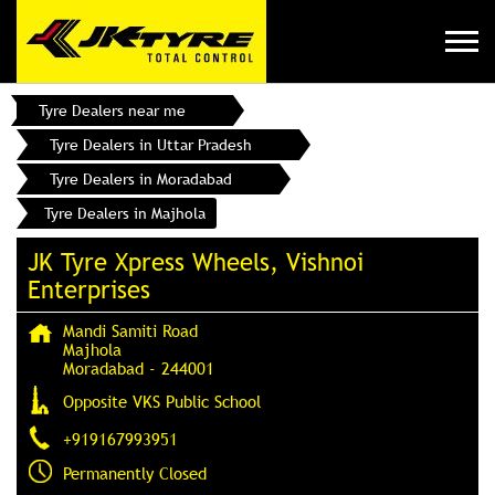
Tyre Dealers near me
Tyre Dealers in Uttar Pradesh
Tyre Dealers in Moradabad
Tyre Dealers in Majhola
JK Tyre Xpress Wheels, Vishnoi
Enterprises
Mandi Samiti Road
Majhola
Moradabad
-
244001
Opposite VKS Public School
+919167993951
Permanently Closed