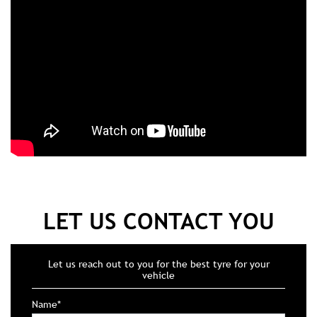
LET US CONTACT YOU
Let us reach out to you for the best tyre for your
vehicle
Name*
Mobile No*
Email