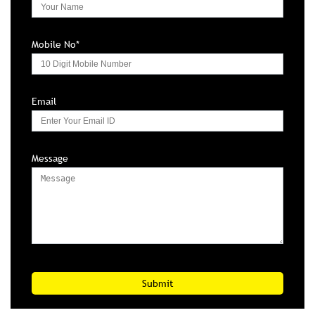
Message
PRODUCTS
CAR/SUV TYRES