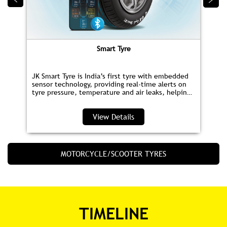
tyre pressure, temperature and air leaks, helping
you save fuel and drive safer.
View Details
MOTORCYCLE/SCOOTER TYRES
TIMELINE