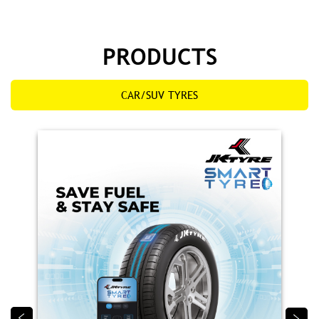
Smart Tyre
JK Smart Tyre is India’s first tyre with embedded
sensor technology, providing real‑time alerts on