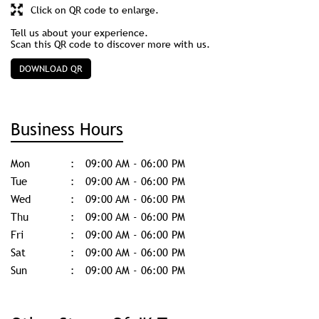
Business Hours
Mon
09:00 AM - 06:00 PM
Tue
09:00 AM - 06:00 PM
Wed
09:00 AM - 06:00 PM
Thu
09:00 AM - 06:00 PM
Fri
09:00 AM - 06:00 PM
Sat
09:00 AM - 06:00 PM
Sun
09:00 AM - 06:00 PM
Other Stores Of JK Tyre
JK Tyre stores in
Uttar Pradesh
JK Tyre stores in
Moradabad
Get Direction To JK Tyre