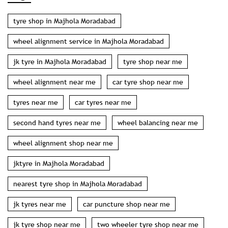
tyres near me
car tyres near me
second hand tyres near me
wheel balancing near me
wheel alignment shop near me
jktyre in Majhola Moradabad
nearest tyre shop in Majhola Moradabad
jk tyres near me
car puncture shop near me
jk tyre shop near me
two wheeler tyre shop near me
wholesale tyre shop near me
car puncture near me
puncture shop in Majhola Moradabad
jktyre price in Majhola Moradabad
wheel balancing and alignment in Majhola Moradabad