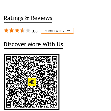
Discover More With Us
Click on QR code to enlarge.
Tell us about your experience.
Scan this QR code to discover more with us.
DOWNLOAD QR