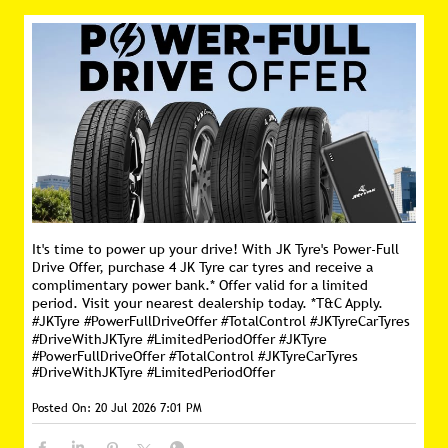
It's time to power up your drive! With JK Tyre's Power-Full
Drive Offer, purchase 4 JK Tyre car tyres and receive a
complimentary power bank.* Offer valid for a limited
period. Visit your nearest dealership today. *T&C Apply.
#JKTyre #PowerFullDriveOffer #TotalControl #JKTyreCarTyres
#DriveWithJKTyre #LimitedPeriodOffer
#JKTyre
#PowerFullDriveOffer
#TotalControl
#JKTyreCarTyres
#DriveWithJKTyre
#LimitedPeriodOffer
Posted On:
20 Jul 2026 7:01 PM