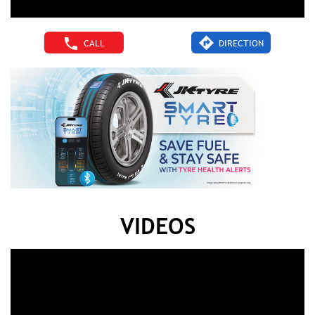
CALL
DIRECTION
VIDEOS