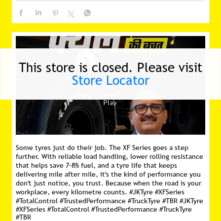
Some tyres just do their job. The XF Series goes a step
This store is closed. Please visit
further. With reliable load handling, lower rolling resistance
Store Locator
that helps save 7–8% fuel, and a tyre life that keeps
delivering mile after mile, it's the kind of performance you
don't just notice, you trust. Because when the road is your
workplace, every kilometre counts. #JKTyre #XFSeries
#TotalControl #TrustedPerformance #TruckTyre #TBR
#JKTyre
#XFSeries
#TotalControl
#TrustedPerformance
#TruckTyre
#TBR
Posted On:
16 Jul 2026 11:16 AM