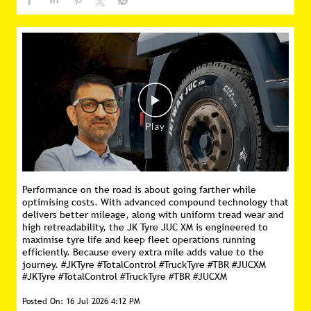
Performance on the road is about going farther while
optimising costs. With advanced compound technology that
delivers better mileage, along with uniform tread wear and
high retreadability, the JK Tyre JUC XM is engineered to
maximise tyre life and keep fleet operations running
efficiently. Because every extra mile adds value to the
journey. #JKTyre #TotalControl #TruckTyre #TBR #JUCXM
#JKTyre
#TotalControl
#TruckTyre
#TBR
#JUCXM
Posted On:
16 Jul 2026 4:12 PM