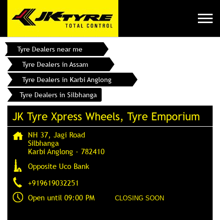
Tyre Dealers near me
Tyre Dealers in Assam
Tyre Dealers in Karbi Anglong
Tyre Dealers in Silbhanga
JK Tyre Xpress Wheels, Tyre Emporium
NH 37, Jagi Road
Silbhanga
Karbi Anglong
-
782410
Opposite Uco Bank
+919619032251
Open until 09:00 PM
CLOSING SOON