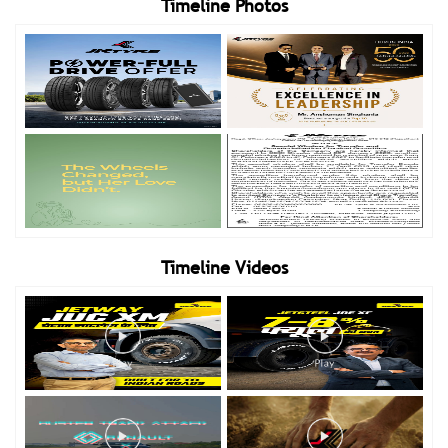
Timeline Photos
Timeline Videos