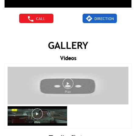
CALL
DIRECTION
GALLERY
Videos