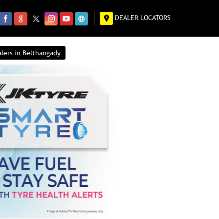
DEALER LOCATORS
alers in Belthangady