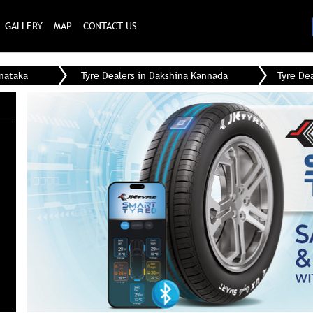
GALLERY
MAP
CONTACT US
rnataka
Tyre Dealers in Dakshina Kannada
Tyre De