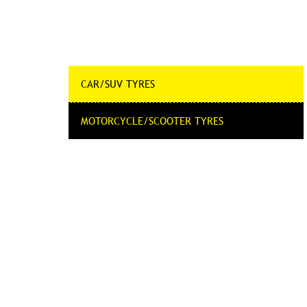
CAR/SUV TYRES
MOTORCYCLE/SCOOTER TYRES