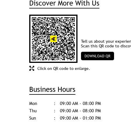
Discover More With Us
Tell us about your experie
Scan this QR code to disco
DOWNLOAD QR
Click on QR code to enlarge.
Business Hours
Mon
09:00 AM - 08:00 PM
Thu
09:00 AM - 08:00 PM
Sun
09:00 AM - 01:00 PM