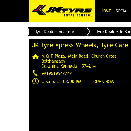
HOME
SOCIAL
Tyre Dealers near me
Tyre Dealers in Ka
JK Tyre Xpress Wheels, Tyre Care
M & F Plaza, Main Road, Church Cross
Belthangady
Dakshina Kannada
-
574214
+919619542742
Open until 08:00 PM
OPEN NOW