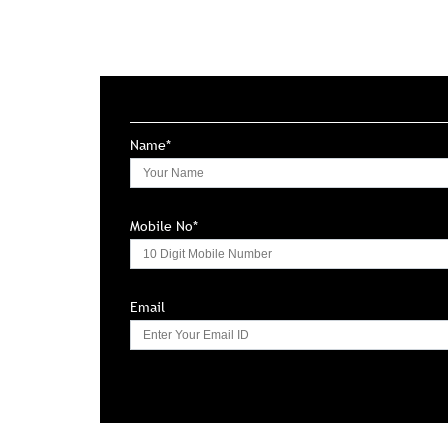
Name*
Mobile No*
Email