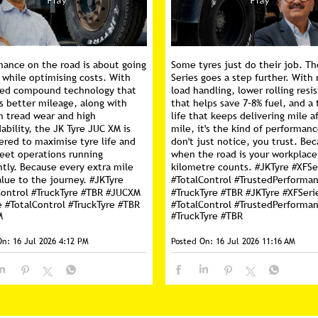
mance on the road is about going
Some tyres just do their job. Th
 while optimising costs. With
Series goes a step further. With 
ed compound technology that
load handling, lower rolling resi
s better mileage, along with
that helps save 7–8% fuel, and a 
m tread wear and high
life that keeps delivering mile a
ability, the JK Tyre JUC XM is
mile, it's the kind of performan
ered to maximise tyre life and
don't just notice, you trust. Be
leet operations running
when the road is your workplace
ntly. Because every extra mile
kilometre counts. #JKTyre #XFSe
lue to the journey. #JKTyre
#TotalControl #TrustedPerforma
Control #TruckTyre #TBR #JUCXM
#TruckTyre #TBR
#JKTyre
#XFSeri
e
#TotalControl
#TruckTyre
#TBR
#TotalControl
#TrustedPerforma
M
#TruckTyre
#TBR
On:
16 Jul 2026 4:12 PM
Posted On:
16 Jul 2026 11:16 AM