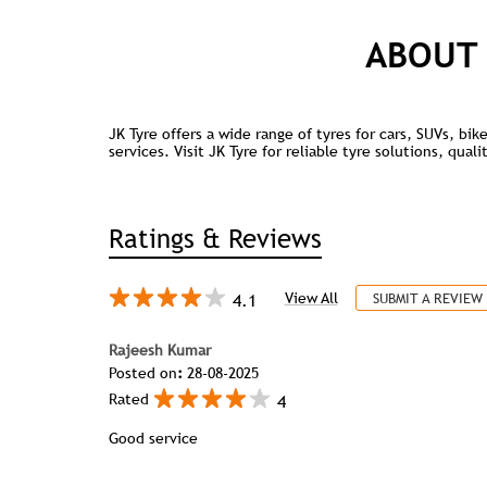
ABOUT 
JK Tyre offers a wide range of tyres for cars, SUVs, bi
services. Visit JK Tyre for reliable tyre solutions, qua
Ratings & Reviews
4.1
View All
SUBMIT A REVIEW
Rajeesh Kumar
Posted on
:
28-08-2025
4
Rated
Good service