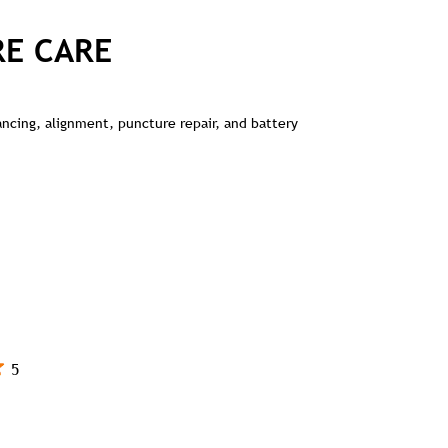
RE CARE
lancing, alignment, puncture repair, and battery
5