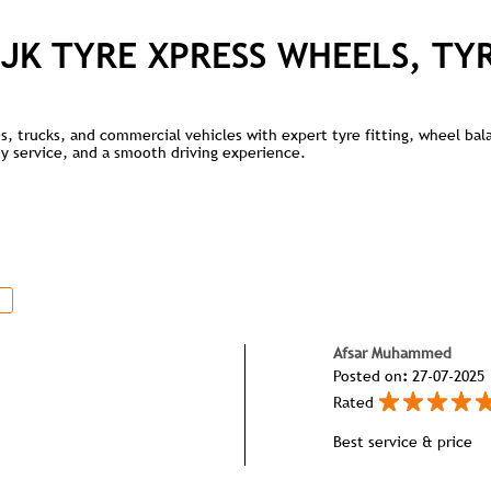
JK TYRE XPRESS WHEELS, TY
kes, trucks, and commercial vehicles with expert tyre fitting, wheel ba
lity service, and a smooth driving experience.
Afsar Muhammed
Posted on
:
27-07-2025
Rated
Best service & price