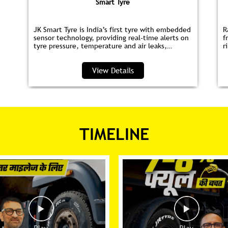
Smart Tyre
JK Smart Tyre is India’s first tyre with embedded
R
sensor technology, providing real‑time alerts on
f
tyre pressure, temperature and air leaks,
r
helping you save fuel and drive safer.
s
p
View Details
TIMELINE