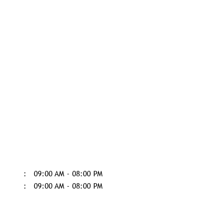
09:00 AM - 08:00 PM
09:00 AM - 08:00 PM