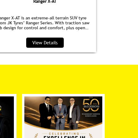
Ranger X-AT
anger X-AT is an extreme-all terrain SUV tyre
Ranger HPE is
rom JK Tyres’ Ranger Series. With traction saw
for EVs. Wit
ib design for control and comfort, plus open
anti‑drag dim
houlder grooves to clear water and debris, it’s
lower noise, 
erfect for highways and trails.
View Details