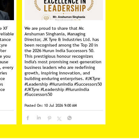
e XF
We are proud to share that Mr.
reliable
Anshuman Singhania, Managing
stance
Director, JK Tyre & Industries Ltd. has
tyre
been recognised among the Top 20 in
fter
the 2026 Hurun India Successors 50.
ce you
This prestigious honour recognizes
cause
India's most promising next-generation
, every
business leaders who are redefining
ries
growth, inspiring innovation, and
nce
building enduring enterprises. #JKTyre
es
#Leadership #HurunIndia #Successors50
nce
#JKTyre
#Leadership
#HurunIndia
#Successors50
Posted On:
10 Jul 2026 9:00 AM