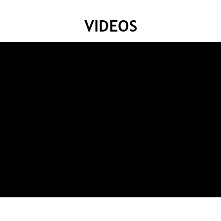
VIDEOS