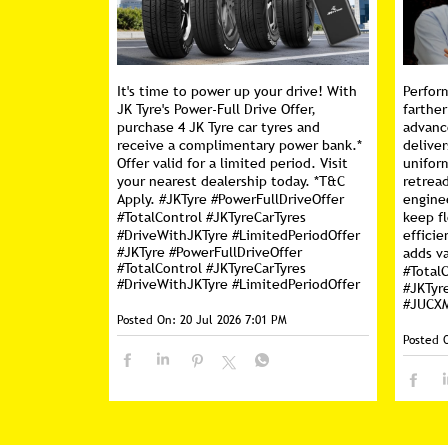
It's time to power up your drive! With
Perfor
JK Tyre's Power-Full Drive Offer,
farther
purchase 4 JK Tyre car tyres and
advanc
receive a complimentary power bank.*
deliver
Offer valid for a limited period. Visit
unifor
your nearest dealership today. *T&C
retread
Apply. #JKTyre #PowerFullDriveOffer
engine
#TotalControl #JKTyreCarTyres
keep f
#DriveWithJKTyre #LimitedPeriodOffer
efficie
#JKTyre
#PowerFullDriveOffer
adds va
#TotalControl
#JKTyreCarTyres
#Total
#DriveWithJKTyre
#LimitedPeriodOffer
#JKTyr
#JUCX
Posted On:
20 Jul 2026 7:01 PM
Posted 