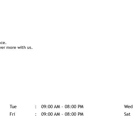
nce.
ver more with us.
Tue
09:00 AM - 08:00 PM
Wed
Fri
09:00 AM - 08:00 PM
Sat