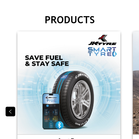
PRODUCTS