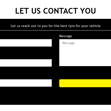
LET US CONTACT YOU
Let us reach out to you for the best tyre for your vehicle
Message