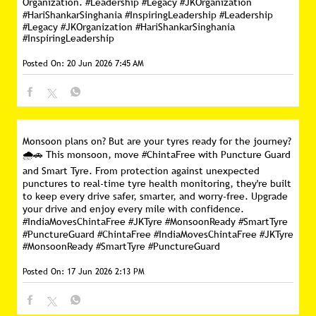
Organization. #Leadership #Legacy #JKOrganization
#HariShankarSinghania #InspiringLeadership
#Leadership
#Legacy
#JKOrganization
#HariShankarSinghania
#InspiringLeadership
Posted On:
20 Jun 2026 7:45 AM
Monsoon plans on? But are your tyres ready for the journey?
🌧️🚗 This monsoon, move #ChintaFree with Puncture Guard
and Smart Tyre. From protection against unexpected
punctures to real-time tyre health monitoring, they're built
to keep every drive safer, smarter, and worry-free. Upgrade
your drive and enjoy every mile with confidence.
#IndiaMovesChintaFree #JKTyre #MonsoonReady #SmartTyre
#PunctureGuard
#ChintaFree
#IndiaMovesChintaFree
#JKTyre
#MonsoonReady
#SmartTyre
#PunctureGuard
Posted On:
17 Jun 2026 2:13 PM