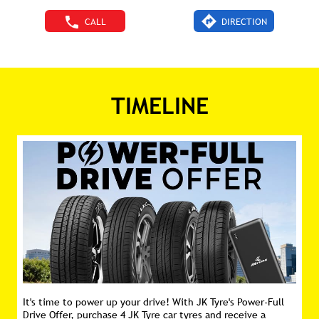
CALL
DIRECTION
TIMELINE
It's time to power up your drive! With JK Tyre's Power-Full
Drive Offer, purchase 4 JK Tyre car tyres and receive a