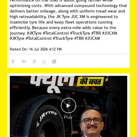
Performance on the road is about going farther while
optimising costs. With advanced compound technology that
delivers better mileage, along with uniform tread wear and
high retreadability, the JK Tyre JUC XM is engineered to
maximise tyre life and keep fleet operations running
efficiently. Because every extra mile adds value to the
journey. #JKTyre #TotalControl #TruckTyre #TBR #JUCXM
#JKTyre
#TotalControl
#TruckTyre
#TBR
#JUCXM
Posted On:
16 Jul 2026 4:12 PM