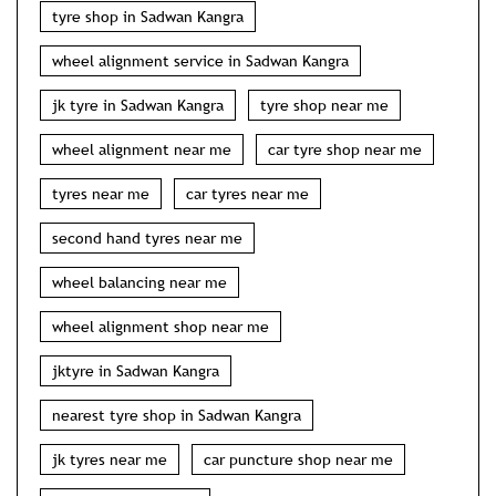
tyre shop in Sadwan Kangra
wheel alignment service in Sadwan Kangra
jk tyre in Sadwan Kangra
tyre shop near me
wheel alignment near me
car tyre shop near me
tyres near me
car tyres near me
second hand tyres near me
wheel balancing near me
wheel alignment shop near me
jktyre in Sadwan Kangra
nearest tyre shop in Sadwan Kangra
jk tyres near me
car puncture shop near me