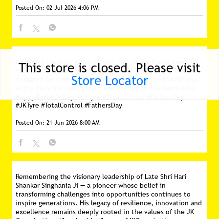
Posted On:
02 Jul 2026 4:06 PM
A father’s greatest gift isn’t just the car he hands over, it’s
This store is closed. Please visit
the peace of mind that comes with it. With Smart Tyres
Store Locator
designed for safer journeys, he can stay assured while you
enjoy. Here’s to the fathers who always go the extra mile.
Happy Father's Day. #JKTyre #TotalControl #FathersDay
#JKTyre
#TotalControl
#FathersDay
Posted On:
21 Jun 2026 8:00 AM
Remembering the visionary leadership of Late Shri Hari
Shankar Singhania Ji — a pioneer whose belief in
transforming challenges into opportunities continues to
inspire generations. His legacy of resilience, innovation and
excellence remains deeply rooted in the values of the JK