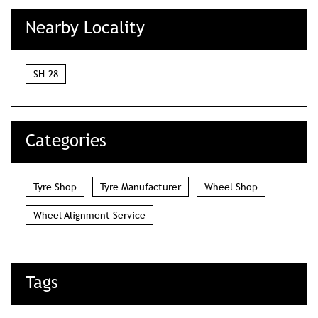
Nearby Locality
SH-28
Categories
Tyre Shop
Tyre Manufacturer
Wheel Shop
Wheel Alignment Service
Tags