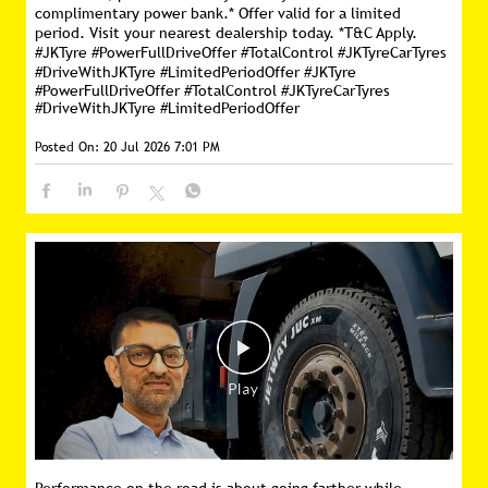
complimentary power bank.* Offer valid for a limited
period. Visit your nearest dealership today. *T&C Apply.
#JKTyre #PowerFullDriveOffer #TotalControl #JKTyreCarTyres
#DriveWithJKTyre #LimitedPeriodOffer
#JKTyre
#PowerFullDriveOffer
#TotalControl
#JKTyreCarTyres
#DriveWithJKTyre
#LimitedPeriodOffer
Posted On:
20 Jul 2026 7:01 PM