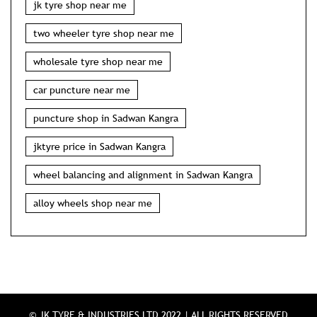
jk tyre shop near me
two wheeler tyre shop near me
wholesale tyre shop near me
car puncture near me
puncture shop in Sadwan Kangra
jktyre price in Sadwan Kangra
wheel balancing and alignment in Sadwan Kangra
alloy wheels shop near me
© JK TYRE & INDUSTRIES LTD 2022 | ALL RIGHTS RESERVED