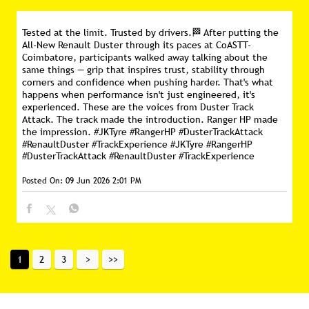
Tested at the limit. Trusted by drivers.🏁 After putting the
All-New Renault Duster through its paces at CoASTT-
Coimbatore, participants walked away talking about the
same things — grip that inspires trust, stability through
corners and confidence when pushing harder. That's what
happens when performance isn't just engineered, it's
experienced. These are the voices from Duster Track
Attack. The track made the introduction. Ranger HP made
the impression. #JKTyre #RangerHP #DusterTrackAttack
#RenaultDuster #TrackExperience
#JKTyre
#RangerHP
#DusterTrackAttack
#RenaultDuster
#TrackExperience
Posted On:
09 Jun 2026 2:01 PM
1
2
3