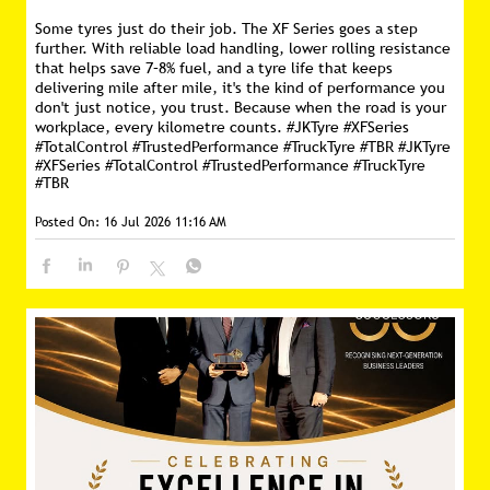
Some tyres just do their job. The XF Series goes a step
further. With reliable load handling, lower rolling resistance
that helps save 7–8% fuel, and a tyre life that keeps
delivering mile after mile, it's the kind of performance you
don't just notice, you trust. Because when the road is your
workplace, every kilometre counts. #JKTyre #XFSeries
#TotalControl #TrustedPerformance #TruckTyre #TBR
#JKTyre
#XFSeries
#TotalControl
#TrustedPerformance
#TruckTyre
#TBR
Posted On:
16 Jul 2026 11:16 AM