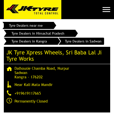
Tyre Dealers near me
Tyre Dealers in Himachal Pradesh
Tyre Dealers in Kangra
Tyre Dealers in Sadwan
JK Tyre Xpress Wheels, Sri Baba Lal Ji
Tyre Works
Dalhousie Chamba Road, Nurpur
Sadwan
Kangra
-
176202
Near Kali Mata Mandir
+919619117665
Permanently Closed