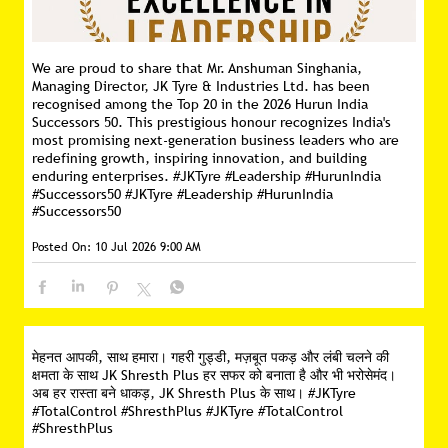
We are proud to share that Mr. Anshuman Singhania,
Managing Director, JK Tyre & Industries Ltd. has been
recognised among the Top 20 in the 2026 Hurun India
Successors 50. This prestigious honour recognizes India's
most promising next-generation business leaders who are
redefining growth, inspiring innovation, and building
enduring enterprises. #JKTyre #Leadership #HurunIndia
#Successors50
#JKTyre
#Leadership
#HurunIndia
#Successors50
Posted On:
10 Jul 2026 9:00 AM
मेहनत आपकी, साथ हमारा। गहरी गुड्डी, मज़बूत पकड़ और लंबी चलने की
क्षमता के साथ JK Shresth Plus हर सफर को बनाता है और भी भरोसेमंद।
अब हर रास्ता बने धाकड़, JK Shresth Plus के साथ। #JKTyre
#TotalControl #ShresthPlus
#JKTyre
#TotalControl
#ShresthPlus