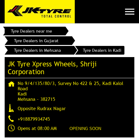
Tyre Dealers near me
Tyre Dealers in Gujarat
Tyre Dealers in Mehsana
Tyre Dealers in Kadi
JK Tyre Xpress Wheels, Shriji
Corporation
No 9/4/135/80/3, Survey No 422 & 25, Kadi Kalol
Road
Kadi
Mehsana
-
382715
Opposite Rudrax Nagar
+918879934745
Opens at 08:00 AM
OPENING SOON