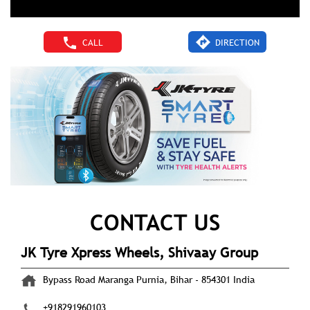
CALL
DIRECTION
CONTACT US
JK Tyre Xpress Wheels, Shivaay Group
Bypass Road
Maranga
Purnia, Bihar
-
854301
India
+918291960103