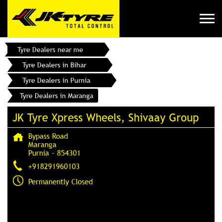
Tyre Dealers near me
Tyre Dealers in Bihar
Tyre Dealers in Purnia
Tyre Dealers in Maranga
JK Tyre Xpress Wheels, Shivaay Group
Bypass Road
Maranga
Purnia
-
854301
+918291960103
Permanently Closed