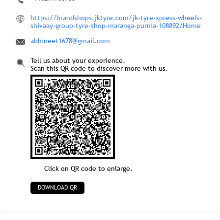
https://brandshops.jktyre.com/jk-tyre-xpress-wheels-
shivaay-group-tyre-shop-maranga-purnia-108892/Home
abhineet1678@gmail.com
Tell us about your experience.
Scan this QR code to discover more with us.
Click on QR code to enlarge.
DOWNLOAD QR