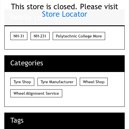
This store is closed. Please visit
Store Locator
Nearby Locality
NH-31
NH-231
Polytechnic College More
Categories
Tyre Shop
Tyre Manufacturer
Wheel Shop
Wheel Alignment Service
Tags