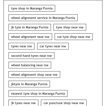
tyre shop in Maranga Purnia
wheel alignment service in Maranga Purnia
jk tyre in Maranga Purnia
tyre shop near me
wheel alignment near me
car tyre shop near me
tyres near me
car tyres near me
second hand tyres near me
wheel balancing near me
wheel alignment shop near me
jktyre in Maranga Purnia
nearest tyre shop in Maranga Purnia
jk tyres near me
car puncture shop near me