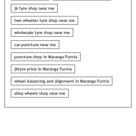
jk tyre shop near me
two wheeler tyre shop near me
wholesale tyre shop near me
car puncture near me
puncture shop in Maranga Purnia
jktyre price in Maranga Purnia
wheel balancing and alignment in Maranga Purnia
alloy wheels shop near me