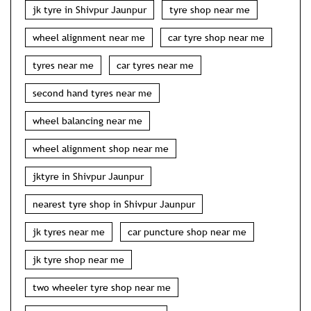
jk tyre in Shivpur Jaunpur
tyre shop near me
wheel alignment near me
car tyre shop near me
tyres near me
car tyres near me
second hand tyres near me
wheel balancing near me
wheel alignment shop near me
jktyre in Shivpur Jaunpur
nearest tyre shop in Shivpur Jaunpur
jk tyres near me
car puncture shop near me
jk tyre shop near me
two wheeler tyre shop near me