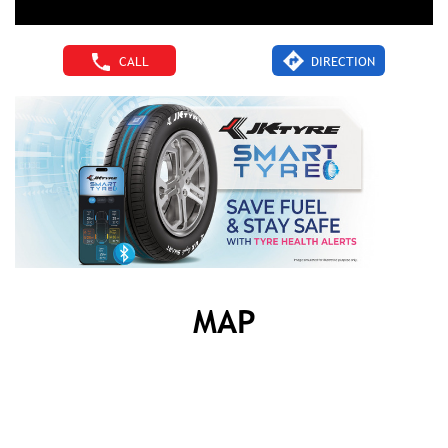
CALL
DIRECTION
MAP