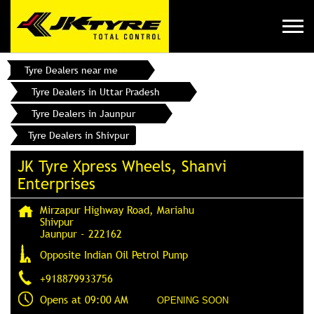
Tyre Dealers near me
Tyre Dealers in Uttar Pradesh
Tyre Dealers in Jaunpur
Tyre Dealers in Shivpur
JK Tyre Xpress Wheels, Shanvi
Enterprises
Mirzapur Highway Road, Mariahu
Shivpur
Jaunpur
-
222162
Opposite Indian Oil Petrol Pump
+918879933756
Opens at 09:00 AM
OPENING SOON