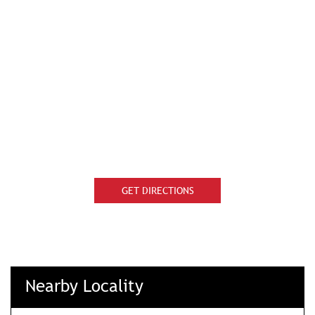
GET DIRECTIONS
Nearby Locality