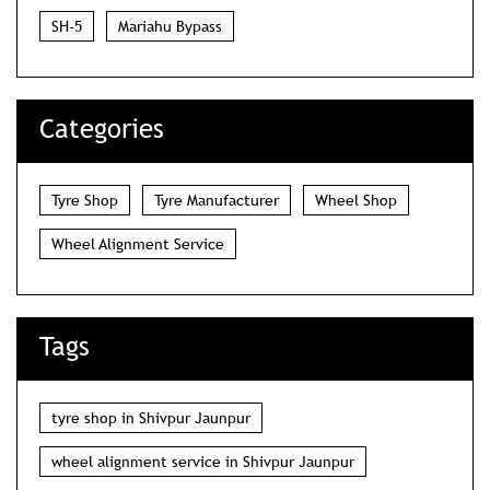
SH-5
Mariahu Bypass
Categories
Tyre Shop
Tyre Manufacturer
Wheel Shop
Wheel Alignment Service
Tags
tyre shop in Shivpur Jaunpur
wheel alignment service in Shivpur Jaunpur