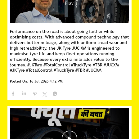
Performance on the road is about going farther while
optimising costs. With advanced compound technology that
delivers better mileage, along with uniform tread wear and
high retreadability, the JK Tyre JUC XM is engineered to
maximise tyre life and keep fleet operations running
efficiently. Because every extra mile adds value to the
journey. #JKTyre #TotalControl #TruckTyre #TBR #JUCXM
#JKTyre
#TotalControl
#TruckTyre
#TBR
#JUCXM
Posted On:
16 Jul 2026 4:12 PM