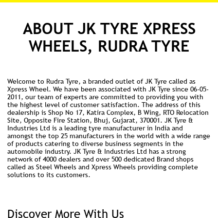
ABOUT JK TYRE XPRESS
WHEELS, RUDRA TYRE
Welcome to Rudra Tyre, a branded outlet of JK Tyre called as
Xpress Wheel. We have been associated with JK Tyre since 06-05-
2011, our team of experts are committed to providing you with
the highest level of customer satisfaction. The address of this
dealership is Shop No 17, Katira Complex, B Wing, RTO Relocation
Site, Opposite Fire Station, Bhuj, Gujarat, 370001. JK Tyre &
Industries Ltd is a leading tyre manufacturer in India and
amongst the top 25 manufacturers in the world with a wide range
of products catering to diverse business segments in the
automobile industry. JK Tyre & Industries Ltd has a strong
network of 4000 dealers and over 500 dedicated Brand shops
called as Steel Wheels and Xpress Wheels providing complete
solutions to its customers.
Discover More With Us