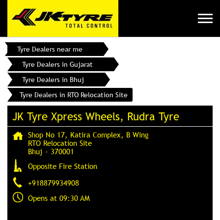
Tyre Dealers near me
Tyre Dealers in Gujarat
Tyre Dealers in Bhuj
Tyre Dealers in RTO Relocation Site
JK Tyre Xpress Wheels, Rudra Tyre
Shop No 17, Katira Complex, B Wing
RTO Relocation Site
Bhuj
-
370001
Opposite Fire Station
+918879934908
Opens at 09:30 AM