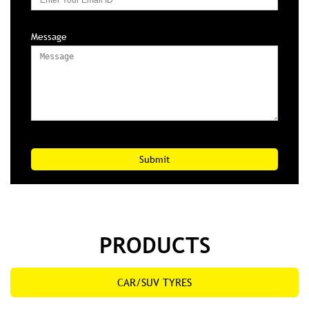
Message
PRODUCTS
CAR/SUV TYRES