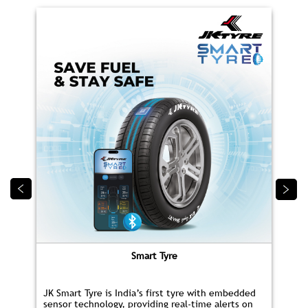
Smart Tyre
JK Smart Tyre is India’s first tyre with embedded
sensor technology, providing real‑time alerts on