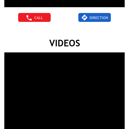
CALL
DIRECTION
VIDEOS