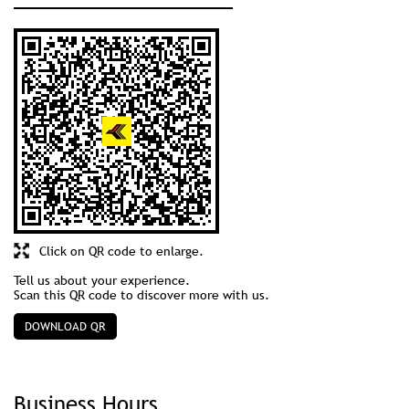
Click on QR code to enlarge.
Tell us about your experience.
Scan this QR code to discover more with us.
DOWNLOAD QR
Business Hours