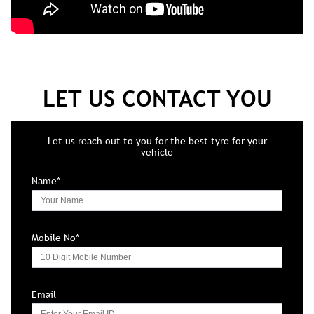
LET US CONTACT YOU
Let us reach out to you for the best tyre for your
vehicle
Name*
Mobile No*
Email