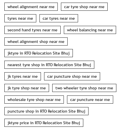
wheel alignment near me
car tyre shop near me
tyres near me
car tyres near me
second hand tyres near me
wheel balancing near me
wheel alignment shop near me
jktyre in RTO Relocation Site Bhuj
nearest tyre shop in RTO Relocation Site Bhuj
jk tyres near me
car puncture shop near me
jk tyre shop near me
two wheeler tyre shop near me
wholesale tyre shop near me
car puncture near me
puncture shop in RTO Relocation Site Bhuj
jktyre price in RTO Relocation Site Bhuj