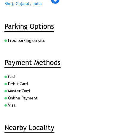
Bhuj, Gujarat, India
Parking Options
Free parking on site
Payment Methods
Cash
Debit Card
Master Card
Online Payment
Visa
Nearby Locality