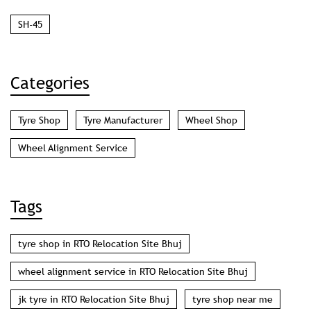
SH-45
Categories
Tyre Shop
Tyre Manufacturer
Wheel Shop
Wheel Alignment Service
Tags
tyre shop in RTO Relocation Site Bhuj
wheel alignment service in RTO Relocation Site Bhuj
jk tyre in RTO Relocation Site Bhuj
tyre shop near me