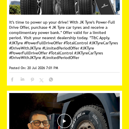
It's time to power up your drive! With JK Tyre's Power-Full
Drive Offer, purchase 4 JK Tyre car tyres and receive a
complimentary power bank.* Offer valid for a limited
period. Visit your nearest dealership today. *T&C Apply.
#JKTyre #PowerFullDriveOffer #TotalControl #JKTyreCarTyres
#DriveWithJKTyre #LimitedPeriodOffer
#JKTyre
#PowerFullDriveOffer
#TotalControl
#JKTyreCarTyres
#DriveWithJKTyre
#LimitedPeriodOffer
Posted On:
20 Jul 2026 7:01 PM