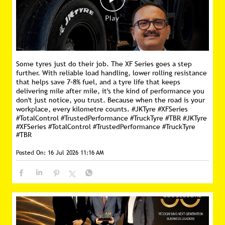
Some tyres just do their job. The XF Series goes a step
further. With reliable load handling, lower rolling resistance
that helps save 7–8% fuel, and a tyre life that keeps
delivering mile after mile, it's the kind of performance you
don't just notice, you trust. Because when the road is your
workplace, every kilometre counts. #JKTyre #XFSeries
#TotalControl #TrustedPerformance #TruckTyre #TBR
#JKTyre
#XFSeries
#TotalControl
#TrustedPerformance
#TruckTyre
#TBR
Posted On:
16 Jul 2026 11:16 AM