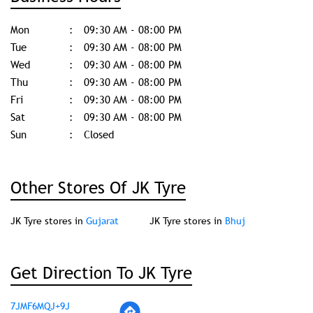
Mon
09:30 AM - 08:00 PM
Tue
09:30 AM - 08:00 PM
Wed
09:30 AM - 08:00 PM
Thu
09:30 AM - 08:00 PM
Fri
09:30 AM - 08:00 PM
Sat
09:30 AM - 08:00 PM
Sun
Closed
Other Stores Of JK Tyre
JK Tyre stores in
Gujarat
JK Tyre stores in
Bhuj
Get Direction To JK Tyre
7JMF6MQJ+9J