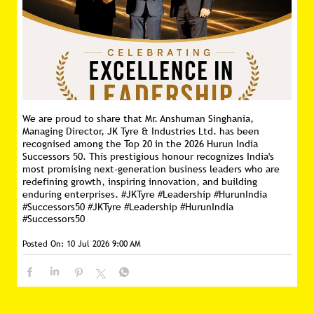
We are proud to share that Mr. Anshuman Singhania,
Managing Director, JK Tyre & Industries Ltd. has been
recognised among the Top 20 in the 2026 Hurun India
Successors 50. This prestigious honour recognizes India's
most promising next-generation business leaders who are
redefining growth, inspiring innovation, and building
enduring enterprises. #JKTyre #Leadership #HurunIndia
#Successors50
#JKTyre
#Leadership
#HurunIndia
#Successors50
Posted On:
10 Jul 2026 9:00 AM