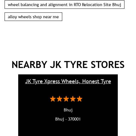
wheel balancing and alignment in RTO Relocation Site Bhuj
alloy wheels shop near me
NEARBY JK TYRE STORES
JK Tyre Xpress Wheels, Honest Tyre
Bhuj
Bhuj - 370001