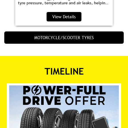
tyre pressure, temperature and air leaks, helping
you save fuel and drive safer.
View Details
MOTORCYCLE/SCOOTER TYRES
TIMELINE