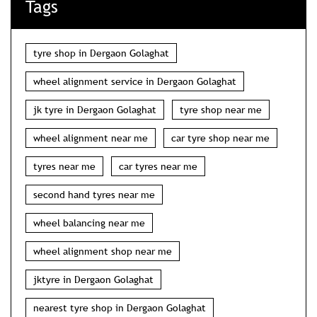
Tags
tyre shop in Dergaon Golaghat
wheel alignment service in Dergaon Golaghat
jk tyre in Dergaon Golaghat
tyre shop near me
wheel alignment near me
car tyre shop near me
tyres near me
car tyres near me
second hand tyres near me
wheel balancing near me
wheel alignment shop near me
jktyre in Dergaon Golaghat
nearest tyre shop in Dergaon Golaghat