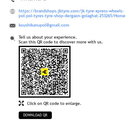
https://brandshops.jktyre.com/jk-tyre-xpress-wheels-
pol-pol-tyres-tyre-shop-dergaon-golaghat-253265/Home
koushikanupol@gmail.com
Tell us about your experience.
Scan this QR code to discover more with us.
Click on QR code to enlarge.
DOWNLOAD QR