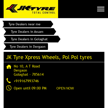
Tyre Dealers near me
Tyre Dealers in Assam
Tyre Dealers in Golaghat
Tyre Dealers in Dergaon
JK Tyre Xpress Wheels, Pol Pol tyres
No 10, A T Road
Dergaon
Golaghat
-
785614
+919167993746
Open until 09:00 PM
OPEN NOW