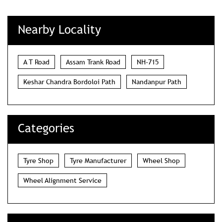
Nearby Locality
A T Road
Assam Trank Road
NH-715
Keshar Chandra Bordoloi Path
Nandanpur Path
Categories
Tyre Shop
Tyre Manufacturer
Wheel Shop
Wheel Alignment Service