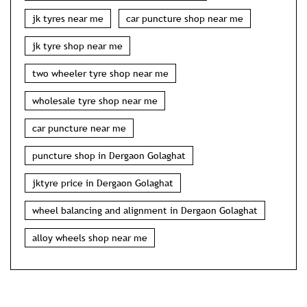
jk tyres near me
car puncture shop near me
jk tyre shop near me
two wheeler tyre shop near me
wholesale tyre shop near me
car puncture near me
puncture shop in Dergaon Golaghat
jktyre price in Dergaon Golaghat
wheel balancing and alignment in Dergaon Golaghat
alloy wheels shop near me