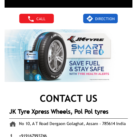
CALL
DIRECTION
CONTACT US
JK Tyre Xpress Wheels, Pol Pol tyres
No 10, A T Road
Dergaon
Golaghat, Assam
-
785614
India
+919167993746