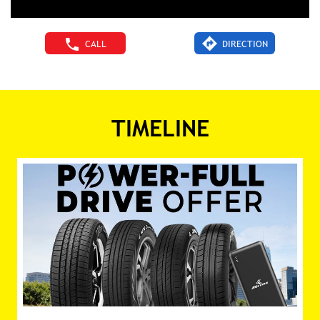
CALL
DIRECTION
TIMELINE