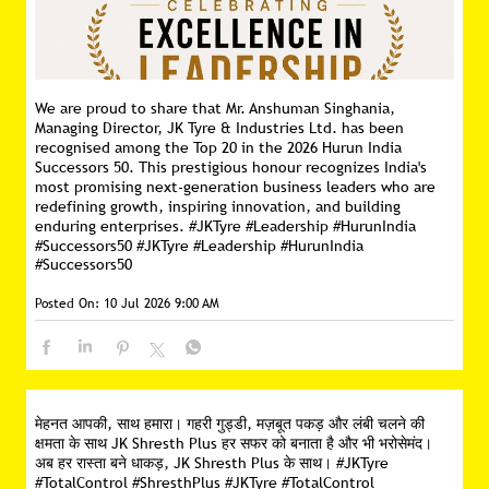
We are proud to share that Mr. Anshuman Singhania,
Managing Director, JK Tyre & Industries Ltd. has been
recognised among the Top 20 in the 2026 Hurun India
Successors 50. This prestigious honour recognizes India's
most promising next-generation business leaders who are
redefining growth, inspiring innovation, and building
enduring enterprises. #JKTyre #Leadership #HurunIndia
#Successors50
#JKTyre
#Leadership
#HurunIndia
#Successors50
Posted On:
10 Jul 2026 9:00 AM
मेहनत आपकी, साथ हमारा। गहरी गुड्डी, मज़बूत पकड़ और लंबी चलने की
क्षमता के साथ JK Shresth Plus हर सफर को बनाता है और भी भरोसेमंद।
अब हर रास्ता बने धाकड़, JK Shresth Plus के साथ। #JKTyre
#TotalControl #ShresthPlus
#JKTyre
#TotalControl