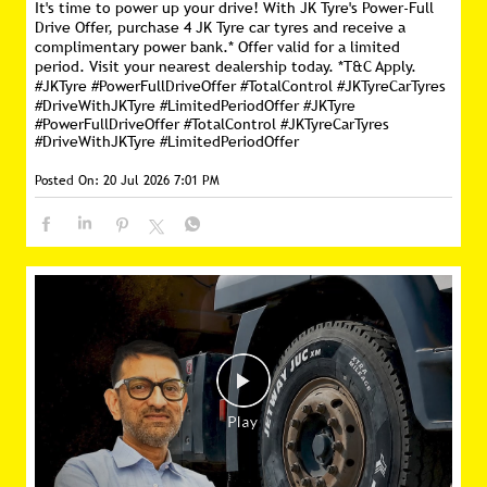
It's time to power up your drive! With JK Tyre's Power-Full
Drive Offer, purchase 4 JK Tyre car tyres and receive a
complimentary power bank.* Offer valid for a limited
period. Visit your nearest dealership today. *T&C Apply.
#JKTyre #PowerFullDriveOffer #TotalControl #JKTyreCarTyres
#DriveWithJKTyre #LimitedPeriodOffer
#JKTyre
#PowerFullDriveOffer
#TotalControl
#JKTyreCarTyres
#DriveWithJKTyre
#LimitedPeriodOffer
Posted On:
20 Jul 2026 7:01 PM