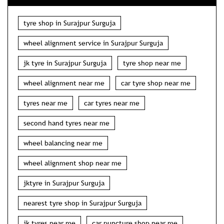
tyre shop in Surajpur Surguja
wheel alignment service in Surajpur Surguja
jk tyre in Surajpur Surguja
tyre shop near me
wheel alignment near me
car tyre shop near me
tyres near me
car tyres near me
second hand tyres near me
wheel balancing near me
wheel alignment shop near me
jktyre in Surajpur Surguja
nearest tyre shop in Surajpur Surguja
jk tyres near me
car puncture shop near me