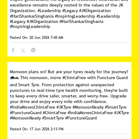
excellence remains deeply rooted in the values of the JK
Organization. #Leadership #Legacy #JKOrganization
#HariShankarSinghania #InspiringLeadership
#Leadership
#Legacy
#JKOrganization
#HariShankarSinghania
#InspiringLeadership
Posted On:
20 Jun 2026 7:45 AM
Monsoon plans on? But are your tyres ready for the journey?
🌧️🚗 This monsoon, move #ChintaFree with Puncture Guard
and Smart Tyre. From protection against unexpected
punctures to real-time tyre health monitoring, they're built
to keep every drive safer, smarter, and worry-free. Upgrade
your drive and enjoy every mile with confidence.
#IndiaMovesChintaFree #JKTyre #MonsoonReady #SmartTyre
#PunctureGuard
#ChintaFree
#IndiaMovesChintaFree
#JKTyre
#MonsoonReady
#SmartTyre
#PunctureGuard
Posted On:
17 Jun 2026 2:13 PM