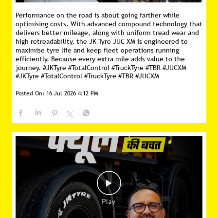
Performance on the road is about going farther while
optimising costs. With advanced compound technology that
delivers better mileage, along with uniform tread wear and
high retreadability, the JK Tyre JUC XM is engineered to
maximise tyre life and keep fleet operations running
efficiently. Because every extra mile adds value to the
journey. #JKTyre #TotalControl #TruckTyre #TBR #JUCXM
#JKTyre
#TotalControl
#TruckTyre
#TBR
#JUCXM
Posted On:
16 Jul 2026 4:12 PM