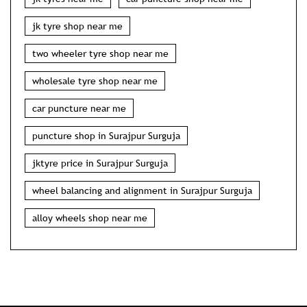
jk tyre shop near me
two wheeler tyre shop near me
wholesale tyre shop near me
car puncture near me
puncture shop in Surajpur Surguja
jktyre price in Surajpur Surguja
wheel balancing and alignment in Surajpur Surguja
alloy wheels shop near me