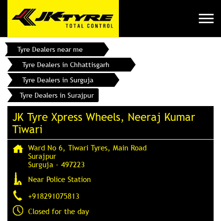
Tyre Dealers near me
Tyre Dealers in Chhattisgarh
Tyre Dealers in Surguja
Tyre Dealers in Surajpur
JK Tyre Xpress Wheels, Neeraj Kumar
Tiwari
Ward No 6, Tiwari Tyres, Main Road
Surajpur
Surguja
-
497223
Near Police Station
+918291075813
Closed for the day