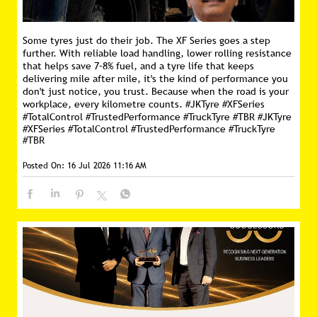
Some tyres just do their job. The XF Series goes a step
further. With reliable load handling, lower rolling resistance
that helps save 7–8% fuel, and a tyre life that keeps
delivering mile after mile, it's the kind of performance you
don't just notice, you trust. Because when the road is your
workplace, every kilometre counts. #JKTyre #XFSeries
#TotalControl #TrustedPerformance #TruckTyre #TBR
#JKTyre
#XFSeries
#TotalControl
#TrustedPerformance
#TruckTyre
#TBR
Posted On:
16 Jul 2026 11:16 AM