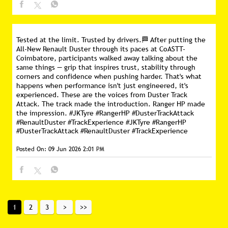
Tested at the limit. Trusted by drivers.🏁 After putting the
All-New Renault Duster through its paces at CoASTT-
Coimbatore, participants walked away talking about the
same things — grip that inspires trust, stability through
corners and confidence when pushing harder. That's what
happens when performance isn't just engineered, it's
experienced. These are the voices from Duster Track
Attack. The track made the introduction. Ranger HP made
the impression. #JKTyre #RangerHP #DusterTrackAttack
#RenaultDuster #TrackExperience
#JKTyre
#RangerHP
#DusterTrackAttack
#RenaultDuster
#TrackExperience
Posted On:
09 Jun 2026 2:01 PM
1
2
3