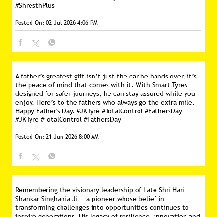
#ShresthPlus
Posted On:
02 Jul 2026 4:06 PM
A father’s greatest gift isn’t just the car he hands over, it’s
the peace of mind that comes with it. With Smart Tyres
designed for safer journeys, he can stay assured while you
enjoy. Here’s to the fathers who always go the extra mile.
Happy Father's Day. #JKTyre #TotalControl #FathersDay
#JKTyre
#TotalControl
#FathersDay
Posted On:
21 Jun 2026 8:00 AM
Remembering the visionary leadership of Late Shri Hari
Shankar Singhania Ji — a pioneer whose belief in
transforming challenges into opportunities continues to
inspire generations. His legacy of resilience, innovation and