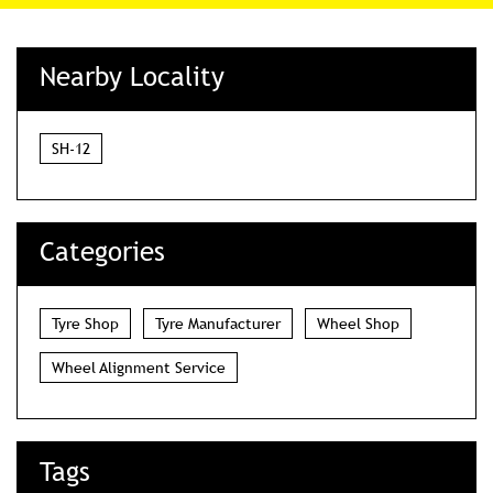
Nearby Locality
SH-12
Categories
Tyre Shop
Tyre Manufacturer
Wheel Shop
Wheel Alignment Service
Tags