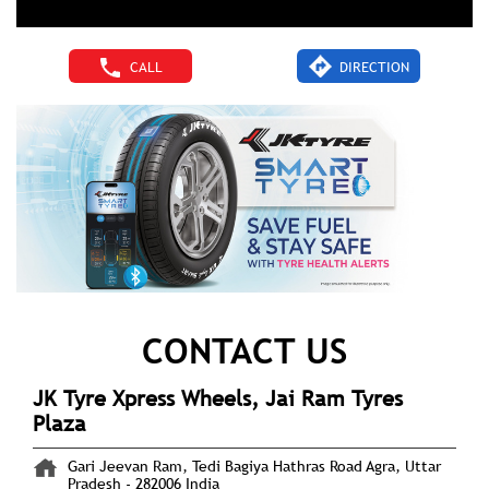
CALL
DIRECTION
CONTACT US
JK Tyre Xpress Wheels, Jai Ram Tyres
Plaza
Gari Jeevan Ram, Tedi Bagiya
Hathras Road
Agra, Uttar
Pradesh
-
282006
India