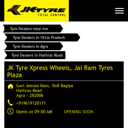
Tyre Dealers near me
Tyre Dealers in Uttar Pradesh
Tyre Dealers in Agra
Tyre Dealers in Hathras Road
JK Tyre Xpress Wheels, Jai Ram Tyres
Plaza
Gari Jeevan Ram, Tedi Bagiya
Hathras Road
Agra
-
282006
+919619120171
Opens at 09:00 AM
OPENING SOON