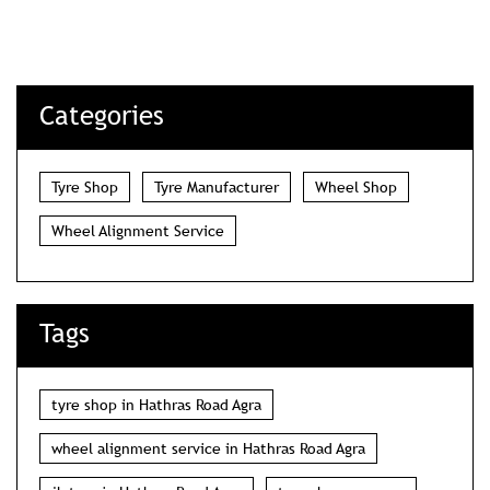
Categories
Tyre Shop
Tyre Manufacturer
Wheel Shop
Wheel Alignment Service
Tags
tyre shop in Hathras Road Agra
wheel alignment service in Hathras Road Agra