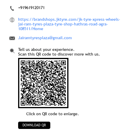
+919619120171
https://brandshops.jktyre.com/jk-tyre-xpress-wheels-
jai-ram-tyres-plaza-tyre-shop-hathras-road-agra-
108511/Home
Jairamtyresplaza@gmail.com
Tell us about your experience.
Scan this QR code to discover more with us.
Click on QR code to enlarge.
DOWNLOAD QR