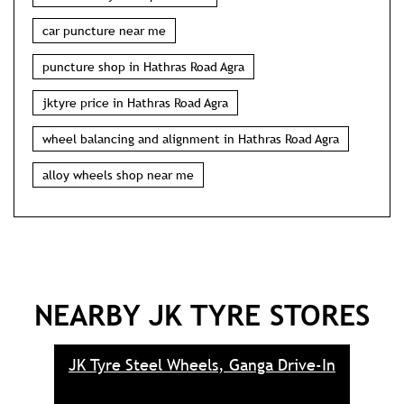
car puncture near me
puncture shop in Hathras Road Agra
jktyre price in Hathras Road Agra
wheel balancing and alignment in Hathras Road Agra
alloy wheels shop near me
NEARBY JK TYRE STORES
JK Tyre Steel Wheels, Ganga Drive-In