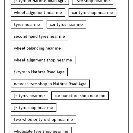
jk tyre in Hathras Road Agra
tyre shop near me
wheel alignment near me
car tyre shop near me
tyres near me
car tyres near me
second hand tyres near me
wheel balancing near me
wheel alignment shop near me
jktyre in Hathras Road Agra
nearest tyre shop in Hathras Road Agra
jk tyres near me
car puncture shop near me
jk tyre shop near me
two wheeler tyre shop near me
wholesale tyre shop near me