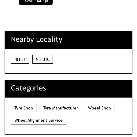
DOWNLOAD QR
Nearby Locality
NH-31
NH-31C
Categories
Tyre Shop
Tyre Manufacturer
Wheel Shop
Wheel Alignment Service