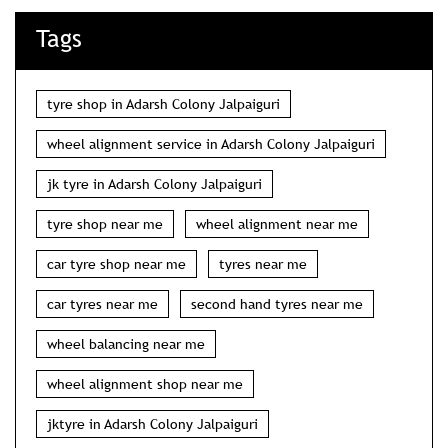
Tags
tyre shop in Adarsh Colony Jalpaiguri
wheel alignment service in Adarsh Colony Jalpaiguri
jk tyre in Adarsh Colony Jalpaiguri
tyre shop near me
wheel alignment near me
car tyre shop near me
tyres near me
car tyres near me
second hand tyres near me
wheel balancing near me
wheel alignment shop near me
jktyre in Adarsh Colony Jalpaiguri