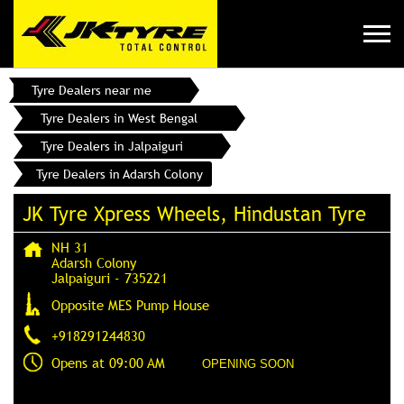
Tyre Dealers near me
Tyre Dealers in West Bengal
Tyre Dealers in Jalpaiguri
Tyre Dealers in Adarsh Colony
JK Tyre Xpress Wheels, Hindustan Tyre
NH 31
Adarsh Colony
Jalpaiguri
-
735221
Opposite MES Pump House
+918291244830
Opens at 09:00 AM
OPENING SOON