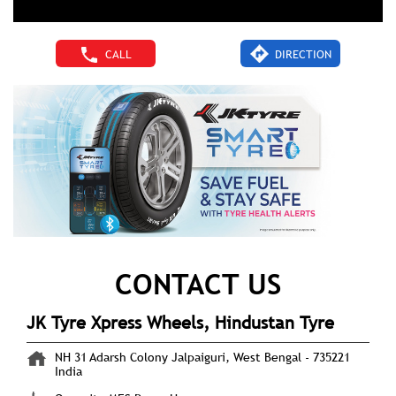
CALL
DIRECTION
CONTACT US
JK Tyre Xpress Wheels, Hindustan Tyre
NH 31
Adarsh Colony
Jalpaiguri, West Bengal
-
735221
India