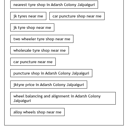
nearest tyre shop in Adarsh Colony Jalpaiguri
jk tyres near me
car puncture shop near me
jk tyre shop near me
two wheeler tyre shop near me
wholesale tyre shop near me
car puncture near me
puncture shop in Adarsh Colony Jalpaiguri
jktyre price in Adarsh Colony Jalpaiguri
wheel balancing and alignment in Adarsh Colony
Jalpaiguri
alloy wheels shop near me