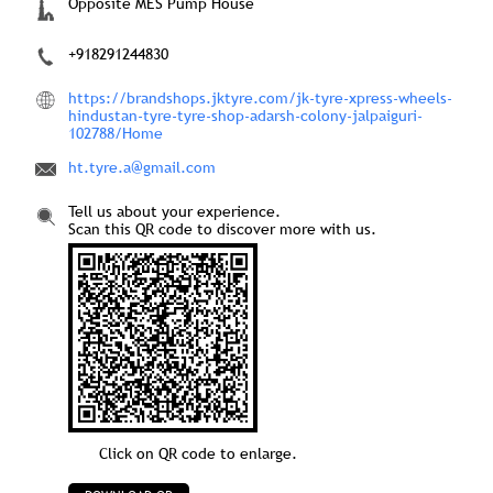
Opposite MES Pump House
+918291244830
https://brandshops.jktyre.com/jk-tyre-xpress-wheels-
hindustan-tyre-tyre-shop-adarsh-colony-jalpaiguri-
102788/Home
ht.tyre.a@gmail.com
Tell us about your experience.
Scan this QR code to discover more with us.
Click on QR code to enlarge.